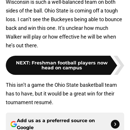
Wisconsin is such a well-balanced team on both
sides of the ball. Ohio State is coming off a tough
loss. I can’t see the Buckeyes being able to bounce
back and win this one. It’s unclear how much
Walker will play or how effective he will be when
he’s out there.
NEXT
:
Freshman football players now
head on campus
This isn’t a game the Ohio State basketball team
has to have, but it would be a great win for their
tournament resumé.
Add us as a preferred source on
Google