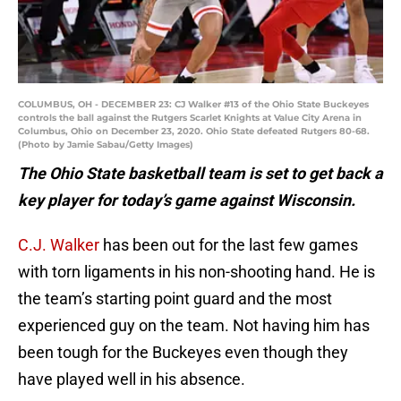
COLUMBUS, OH - DECEMBER 23: CJ Walker #13 of the Ohio State Buckeyes
controls the ball against the Rutgers Scarlet Knights at Value City Arena in
Columbus, Ohio on December 23, 2020. Ohio State defeated Rutgers 80-68.
(Photo by Jamie Sabau/Getty Images)
The Ohio State basketball team is set to get back a
key player for today’s game against Wisconsin.
C.J. Walker
has been out for the last few games
with torn ligaments in his non-shooting hand. He is
the team’s starting point guard and the most
experienced guy on the team. Not having him has
been tough for the Buckeyes even though they
have played well in his absence.