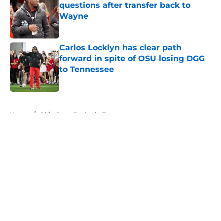
questions after transfer back to
Wayne
Published by on Invalid Date
Carlos Locklyn has clear path
forward in spite of OSU losing DGG
to Tennessee
Published by on Invalid Date
5 related articles loaded
Home
/
Ohio State Basketball
About
Openings
Contact
Our 300+ Sites
FanSided Daily
Pitch a Story