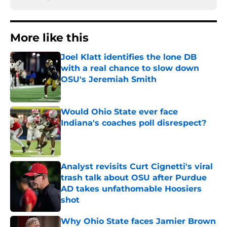
More like this
Joel Klatt identifies the lone DB
with a real chance to slow down
OSU's Jeremiah Smith
Published by on Invalid Date
Would Ohio State ever face
Indiana's coaches poll disrespect?
Published by on Invalid Date
Analyst revisits Curt Cignetti's viral
trash talk about OSU after Purdue
AD takes unfathomable Hoosiers
shot
Published by on Invalid Date
Why Ohio State faces Jamier Brown