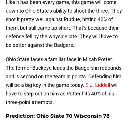
Like it has been every game, this game will come
down to Ohio State’s ability to shoot the three. They
shot it pretty well against Purdue, hitting 40% of
them, but still came up short. That’s because their
defense fell by the wayside late. They will have to
be better against the Badgers.
Ohio State faces a familiar face in Micah Potter.
The former Buckeye leads the Badgers in rebounds
and is second on the team in points. Defending him
will be a big key in the game today.
E.J. Liddell
will
have to step out on him as Potter hits 40% of his
three-point attempts.
Prediction: Ohio State 70 Wisconsin 78