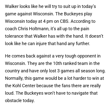
Walker looks like he will try to suit up in today’s
game against Wisconsin. The Buckeyes play
Wisconsin today at 4 pm on CBS. According to
coach Chris Holtmann, it’s all up to the pain
tolerance that Walker has with the hand. It doesn’t
look like he can injure that hand any further.
He comes back against a very tough opponent in
Wisconsin. They are the 10th ranked team in the
country and have only lost 3 games all season long.
Normally, this game would be a lot harder to win at
the Kohl Center because the fans there are really
loud. The Buckeyes won’t have to navigate that
obstacle today.