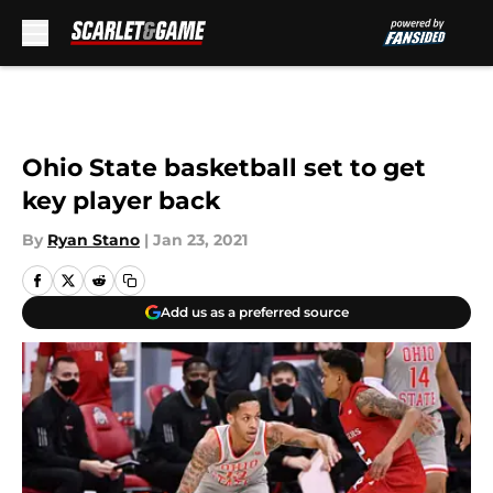
Skip to main content
Ohio State basketball set to get
key player back
By
Ryan Stano
|
Jan 23, 2021
Add us as a preferred source