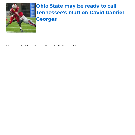
Ohio State may be ready to call
Tennessee's bluff on David Gabriel
Georges
Published by on Invalid Date
5 related articles loaded
Home
/
Ohio State Football Recruiting
About
Openings
Contact
Our 300+ Sites
FanSided Daily
Pitch a Story
Privacy Policy
Terms of Use
Cookie Policy
Legal Disclaimer