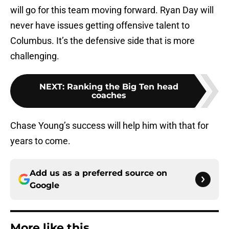
will go for this team moving forward. Ryan Day will
never have issues getting offensive talent to
Columbus. It’s the defensive side that is more
challenging.
NEXT
:
Ranking the Big Ten head
coaches
Chase Young’s success will help him with that for
years to come.
Add us as a preferred source on
Google
More like this