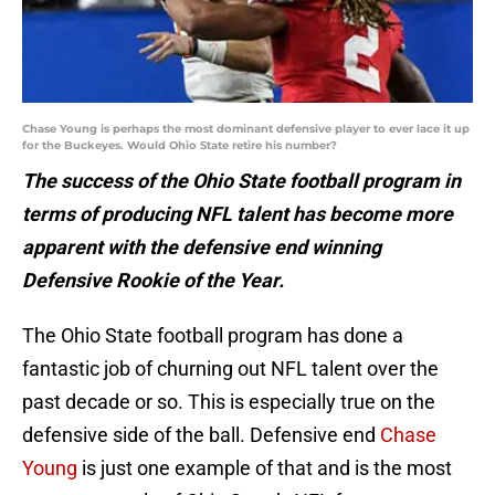
Chase Young is perhaps the most dominant defensive player to ever lace it up
for the Buckeyes. Would Ohio State retire his number?
The success of the Ohio State football program in
terms of producing NFL talent has become more
apparent with the defensive end winning
Defensive Rookie of the Year.
The Ohio State football program has done a
fantastic job of churning out NFL talent over the
past decade or so. This is especially true on the
defensive side of the ball. Defensive end
Chase
Young
is just one example of that and is the most