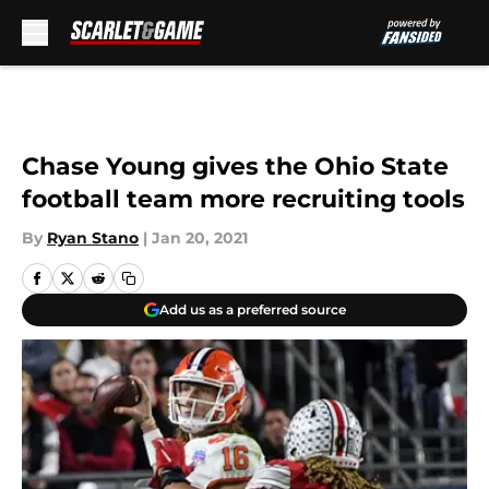
Skip to main content
Chase Young gives the Ohio State
football team more recruiting tools
By
Ryan Stano
|
Jan 20, 2021
Add us as a preferred source