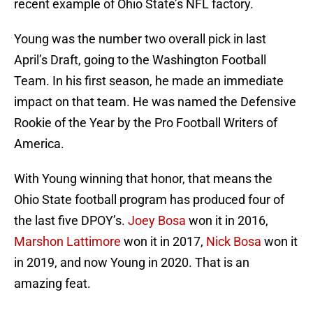
recent example of Ohio State’s NFL factory.
Young was the number two overall pick in last
April’s Draft, going to the Washington Football
Team. In his first season, he made an immediate
impact on that team. He was named the Defensive
Rookie of the Year by the Pro Football Writers of
America.
With Young winning that honor, that means the
Ohio State football program has produced four of
the last five DPOY’s.
Joey Bosa
won it in 2016,
Marshon Lattimore
won it in 2017,
Nick Bosa
won it
in 2019, and now Young in 2020. That is an
amazing feat.