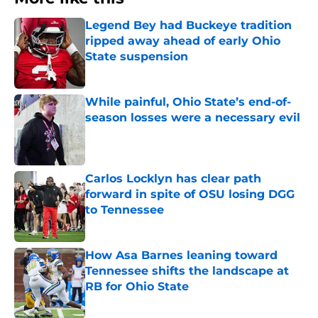
Legend Bey had Buckeye tradition
ripped away ahead of early Ohio
State suspension
Published by on Invalid Date
While painful, Ohio State’s end-of-
season losses were a necessary evil
Published by on Invalid Date
Carlos Locklyn has clear path
forward in spite of OSU losing DGG
to Tennessee
Published by on Invalid Date
How Asa Barnes leaning toward
Tennessee shifts the landscape at
RB for Ohio State
Published by on Invalid Date