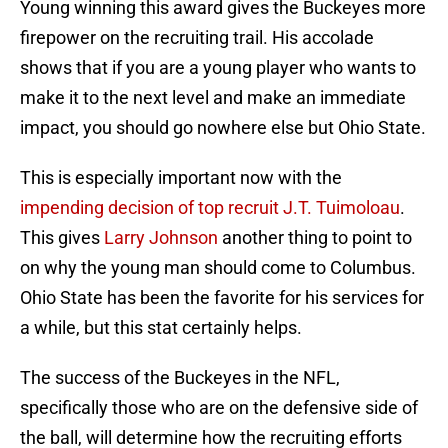
Young winning this award gives the Buckeyes more
firepower on the recruiting trail. His accolade
shows that if you are a young player who wants to
make it to the next level and make an immediate
impact, you should go nowhere else but Ohio State.
This is especially important now with the
impending decision of top recruit J.T. Tuimoloau
.
This gives
Larry Johnson
another thing to point to
on why the young man should come to Columbus.
Ohio State has been the favorite for his services for
a while, but this stat certainly helps.
The success of the Buckeyes in the NFL,
specifically those who are on the defensive side of
the ball, will determine how the recruiting efforts