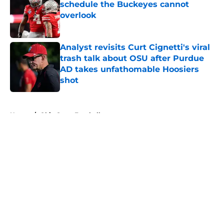
schedule the Buckeyes cannot
overlook
Published by on Invalid Date
Analyst revisits Curt Cignetti's viral
trash talk about OSU after Purdue
AD takes unfathomable Hoosiers
shot
Published by on Invalid Date
5 related articles loaded
Home
/
Ohio State Football
About
Openings
Contact
Our 300+ Sites
FanSided Daily
Pitch a Story