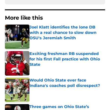
More like this
Joel Klatt identifies the lone DB
with a real chance to slow down
OSU's Jeremiah Smith
Published by on Invalid Date
Exciting freshman RB suspended
for his first Fall practice with Ohio
State
Published by on Invalid Date
Would Ohio State ever face
Indiana's coaches poll disrespect?
Published by on Invalid Date
Three games on Ohio State’s