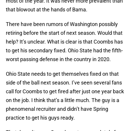
most of the year. It was never more prevalent than
that blowout at the hands of Bama.
There have been rumors of Washington possibly
retiring before the start of next season. Would that
help? It’s unclear. What is clear is that Coombs has
to get his secondary fixed. Ohio State had the fifth-
worst passing defense in the country in 2020.
Ohio State needs to get themselves fixed on that
side of the ball next season. I’ve seen several fans
call for Coombs to get fired after just one year back
on the job. I think that’s a little much. The guy is a
phenomenal recruiter and didn’t have Spring
practice to get his guys ready.