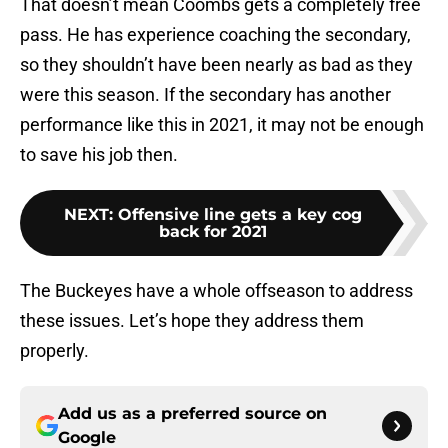
That doesn’t mean Coombs gets a completely free
pass. He has experience coaching the secondary,
so they shouldn’t have been nearly as bad as they
were this season. If the secondary has another
performance like this in 2021, it may not be enough
to save his job then.
NEXT
:
Offensive line gets a key cog
back for 2021
The Buckeyes have a whole offseason to address
these issues. Let’s hope they address them
properly.
Add us as a preferred source on
Google