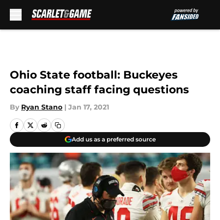
Skip to main content
Ohio State football: Buckeyes
coaching staff facing questions
By
Ryan Stano
|
Jan 17, 2021
Add us as a preferred source