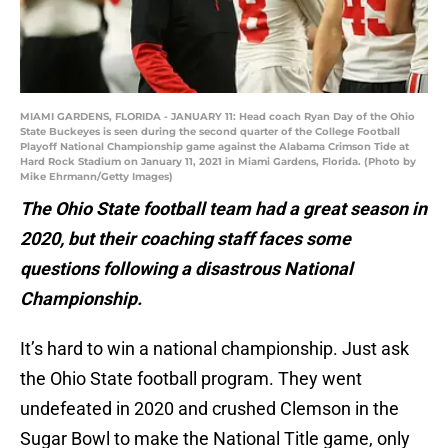
MIAMI GARDENS, FLORIDA - JANUARY 11: Head coach Ryan Day of the Ohio
State Buckeyes is seen during the second quarter of the College Football
Playoff National Championship game against the Alabama Crimson Tide at
Hard Rock Stadium on January 11, 2021 in Miami Gardens, Florida. (Photo by
Mike Ehrmann/Getty Images)
The Ohio State football team had a great season in
2020, but their coaching staff faces some
questions following a disastrous National
Championship.
It’s hard to win a national championship. Just ask
the Ohio State football program. They went
undefeated in 2020 and crushed Clemson in the
Sugar Bowl to make the National Title game, only