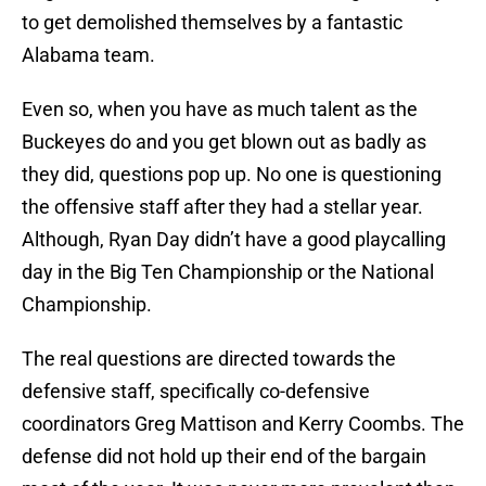
to get demolished themselves by a fantastic
Alabama team.
Even so, when you have as much talent as the
Buckeyes do and you get blown out as badly as
they did, questions pop up. No one is questioning
the offensive staff after they had a stellar year.
Although, Ryan Day didn’t have a good playcalling
day in the Big Ten Championship or the National
Championship.
The real questions are directed towards the
defensive staff, specifically co-defensive
coordinators Greg Mattison and Kerry Coombs. The
defense did not hold up their end of the bargain