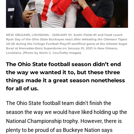
NEW ORLEANS, LOUISIANA - JANUARY 01: Justin Fields #1 and head coach
Ryan Day of the Ohio State Buckeyes react after defeating the Clemson Tigers
49-28 during the College Football Playoff semifinal game at the Allstate Sugar
Bowl at Mercedes-Benz Superdome on January 01, 2021 in New Orleans,
Louisiana. (Photo by Kevin C. Cox/Getty Images)
The Ohio State football season didn’t end
the way we wanted it to, but these three
things made it a great season nonetheless
for all of us.
The Ohio State football team didn’t finish the
season the way we would have liked holding up the
National Championship trophy. However, there is
plenty to be proud of as Buckeye Nation says