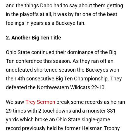
and the things Dabo had to say about them getting
in the playoffs at all, it was by far one of the best
feelings in years as a Buckeye fan.
2. Another Big Ten Title
Ohio State continued their dominance of the Big
Ten conference this season. As they ran off an
undefeated shortened season the Buckeyes won
their 4th consecutive Big Ten Championship. They
defeated the Northwestern Wildcats 22-10.
We saw
Trey Sermon
break some records as he ran
29 times with 2 touchdowns and a monster 331
yards which broke an Ohio State single-game
record previously held by former Heisman Trophy