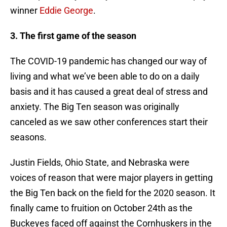
winner
Eddie George
.
3. The first game of the season
The COVID-19 pandemic has changed our way of
living and what we’ve been able to do on a daily
basis and it has caused a great deal of stress and
anxiety. The Big Ten season was originally
canceled as we saw other conferences start their
seasons.
Justin Fields, Ohio State, and Nebraska were
voices of reason that were major players in getting
the Big Ten back on the field for the 2020 season. It
finally came to fruition on October 24th as the
Buckeyes faced off against the Cornhuskers in the