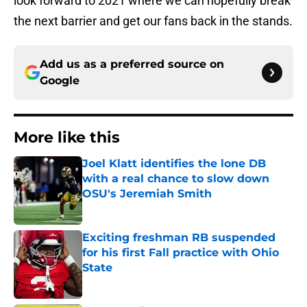
look forward to 2021 where we can hopefully break
the next barrier and get our fans back in the stands.
Add us as a preferred source on
Google
More like this
Joel Klatt identifies the lone DB
with a real chance to slow down
OSU's Jeremiah Smith
Published by on Invalid Date
Exciting freshman RB suspended
for his first Fall practice with Ohio
State
Published by on Invalid Date