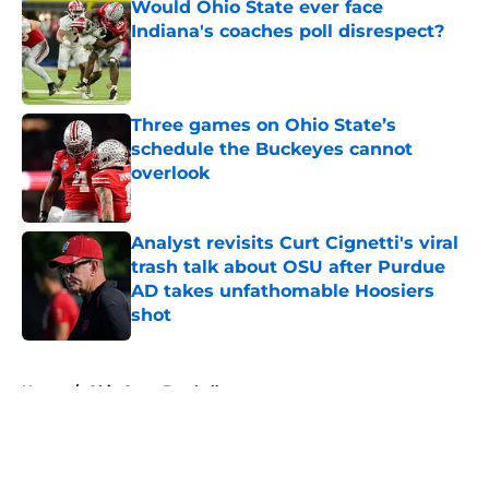
Would Ohio State ever face
Indiana's coaches poll disrespect?
Published by on Invalid Date
Three games on Ohio State’s
schedule the Buckeyes cannot
overlook
Published by on Invalid Date
Analyst revisits Curt Cignetti's viral
trash talk about OSU after Purdue
AD takes unfathomable Hoosiers
shot
Published by on Invalid Date
5 related articles loaded
Home
/
Ohio State Football