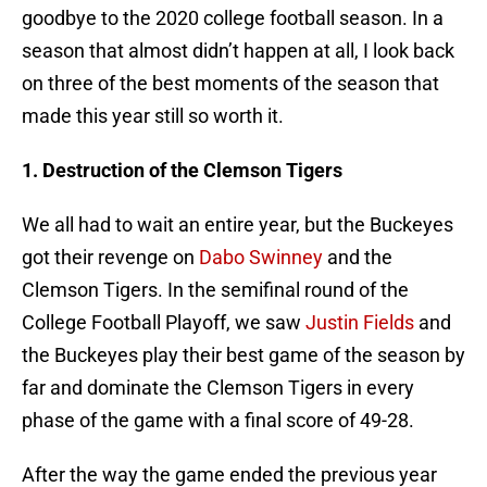
goodbye to the 2020 college football season. In a
season that almost didn’t happen at all, I look back
on three of the best moments of the season that
made this year still so worth it.
1. Destruction of the Clemson Tigers
We all had to wait an entire year, but the Buckeyes
got their revenge on
Dabo Swinney
and the
Clemson Tigers. In the semifinal round of the
College Football Playoff, we saw
Justin Fields
and
the Buckeyes play their best game of the season by
far and dominate the Clemson Tigers in every
phase of the game with a final score of 49-28.
After the way the game ended the previous year