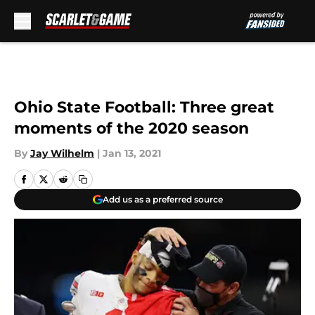
Skip to main content
Ohio State Football: Three great
moments of the 2020 season
By
Jay Wilhelm
|
Jan 13, 2021
Add us as a preferred source