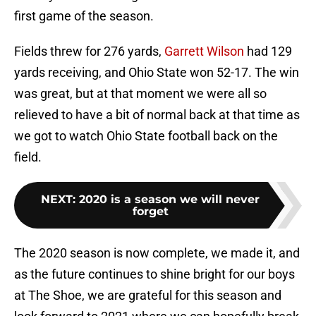
first game of the season.
Fields threw for 276 yards,
Garrett Wilson
had 129
yards receiving, and Ohio State won 52-17. The win
was great, but at that moment we were all so
relieved to have a bit of normal back at that time as
we got to watch Ohio State football back on the
field.
NEXT
:
2020 is a season we will never
forget
The 2020 season is now complete, we made it, and
as the future continues to shine bright for our boys
at The Shoe, we are grateful for this season and