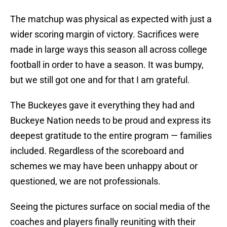
The matchup was physical as expected with just a
wider scoring margin of victory. Sacrifices were
made in large ways this season all across college
football in order to have a season. It was bumpy,
but we still got one and for that I am grateful.
The Buckeyes gave it everything they had and
Buckeye Nation needs to be proud and express its
deepest gratitude to the entire program — families
included. Regardless of the scoreboard and
schemes we may have been unhappy about or
questioned, we are not professionals.
Seeing the pictures surface on social media of the
coaches and players finally reuniting with their