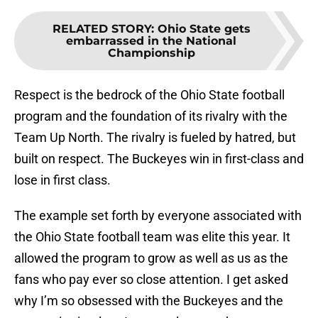
RELATED STORY
:
Ohio State gets
embarrassed in the National
Championship
Respect is the bedrock of the Ohio State football
program and the foundation of its rivalry with the
Team Up North. The rivalry is fueled by hatred, but
built on respect. The Buckeyes win in first-class and
lose in first class.
The example set forth by everyone associated with
the Ohio State football team was elite this year. It
allowed the program to grow as well as us as the
fans who pay ever so close attention. I get asked
why I’m so obsessed with the Buckeyes and the