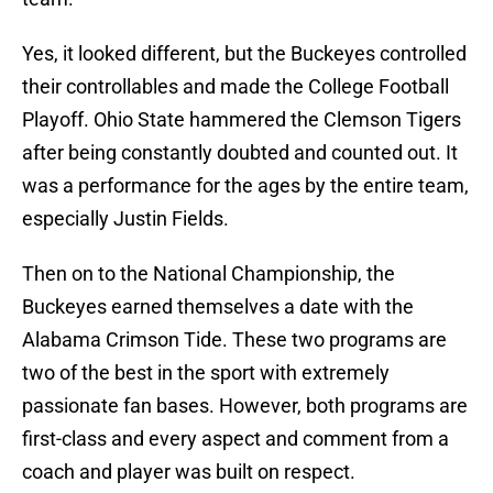
Yes, it looked different, but the Buckeyes controlled
their controllables and made the College Football
Playoff. Ohio State hammered the Clemson Tigers
after being constantly doubted and counted out. It
was a performance for the ages by the entire team,
especially Justin Fields.
Then on to the National Championship, the
Buckeyes earned themselves a date with the
Alabama Crimson Tide. These two programs are
two of the best in the sport with extremely
passionate fan bases. However, both programs are
first-class and every aspect and comment from a
coach and player was built on respect.