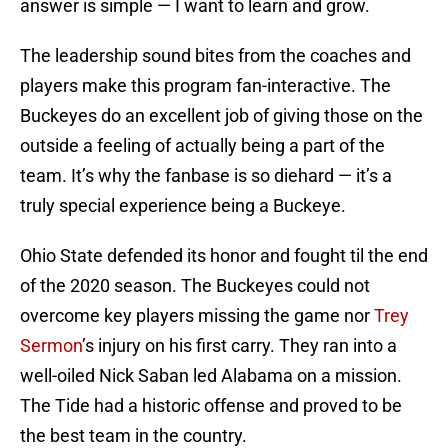
answer is simple — I want to learn and grow.
The leadership sound bites from the coaches and
players make this program fan-interactive. The
Buckeyes do an excellent job of giving those on the
outside a feeling of actually being a part of the
team. It’s why the fanbase is so diehard — it’s a
truly special experience being a Buckeye.
Ohio State defended its honor and fought til the end
of the 2020 season. The Buckeyes could not
overcome key players missing the game nor
Trey
Sermon
’s injury on his first carry. They ran into a
well-oiled Nick Saban led Alabama on a mission.
The Tide had a historic offense and proved to be
the best team in the country.