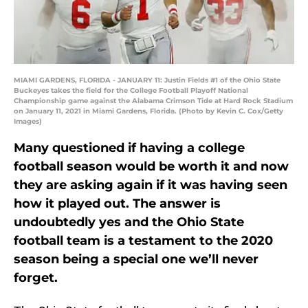
MIAMI GARDENS, FLORIDA - JANUARY 11: Justin Fields #1 of the Ohio State
Buckeyes takes the field for the College Football Playoff National
Championship game against the Alabama Crimson Tide at Hard Rock Stadium
on January 11, 2021 in Miami Gardens, Florida. (Photo by Kevin C. Cox/Getty
Images)
Many questioned if having a college
football season would be worth it and now
they are asking again if it was having seen
how it played out. The answer is
undoubtedly yes and the Ohio State
football team is a testament to the 2020
season being a special one we’ll never
forget.