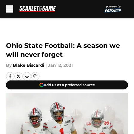
Skip to main content
Ohio State Football: A season we
will never forget
By
Blake Biscardi
|
Jan 12, 2021
Add us as a preferred source