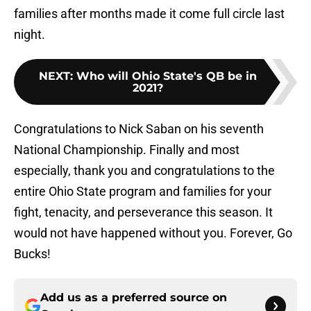
families after months made it come full circle last
night.
NEXT
:
Who will Ohio State's QB be in
2021?
Congratulations to Nick Saban on his seventh
National Championship. Finally and most
especially, thank you and congratulations to the
entire Ohio State program and families for your
fight, tenacity, and perseverance this season. It
would not have happened without you. Forever, Go
Bucks!
Add us as a preferred source on