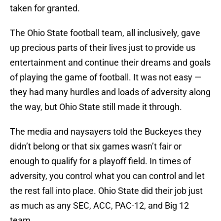
taken for granted.
The Ohio State football team, all inclusively, gave
up precious parts of their lives just to provide us
entertainment and continue their dreams and goals
of playing the game of football. It was not easy —
they had many hurdles and loads of adversity along
the way, but Ohio State still made it through.
The media and naysayers told the Buckeyes they
didn’t belong or that six games wasn’t fair or
enough to qualify for a playoff field. In times of
adversity, you control what you can control and let
the rest fall into place. Ohio State did their job just
as much as any SEC, ACC, PAC-12, and Big 12
team.