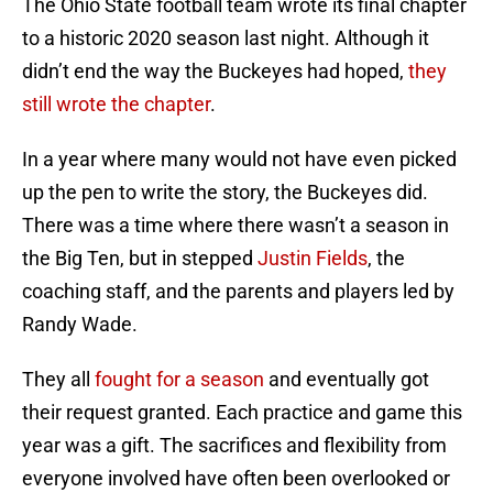
The Ohio State football team wrote its final chapter
to a historic 2020 season last night. Although it
didn’t end the way the Buckeyes had hoped,
they
still wrote the chapter
.
In a year where many would not have even picked
up the pen to write the story, the Buckeyes did.
There was a time where there wasn’t a season in
the Big Ten, but in stepped
Justin Fields
, the
coaching staff, and the parents and players led by
Randy Wade.
They all
fought for a season
and eventually got
their request granted. Each practice and game this
year was a gift. The sacrifices and flexibility from
everyone involved have often been overlooked or