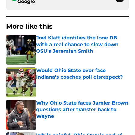
Google
More like this
Joel Klatt identifies the lone DB
with a real chance to slow down
OSU's Jeremiah Smith
Published by on Invalid Date
Would Ohio State ever face
Indiana's coaches poll disrespect?
Published by on Invalid Date
Why Ohio State faces Jamier Brown
questions after transfer back to
Wayne
Published by on Invalid Date