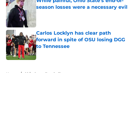
While painful, Ohio State’s end-of-
season losses were a necessary evil
Published by on Invalid Date
Carlos Locklyn has clear path
forward in spite of OSU losing DGG
to Tennessee
Published by on Invalid Date
5 related articles loaded
Home
/
Ohio State Football
About
Openings
Contact
Our 300+ Sites