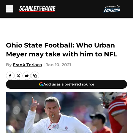
Skip to main content
Ohio State Football: Who Urban
Meyer may take with him to NFL
By
Frank Teriaca
|
Jan 10, 2021
Add us as a preferred source