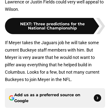
Lawrence or Justin Fields could very well appeal to
Wilson.
NEXT
:
Three predictions for the
National Championship
If Meyer takes the Jaguars job he will take some
current Buckeye staff members with him. But
Meyer is very aware that he would not want to
pilfer away everything that he helped build in
Columbus. Looks for a few, but not many current
Buckeyes to join Meyer in the NFL.
Add us as a preferred source on
Google