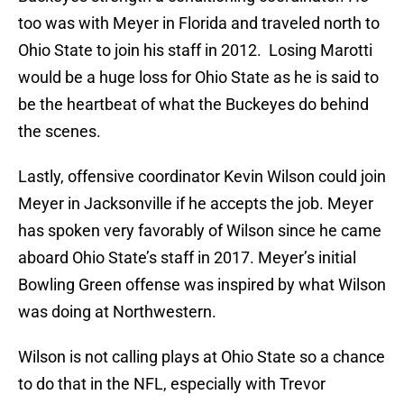
too was with Meyer in Florida and traveled north to
Ohio State to join his staff in 2012. Losing Marotti
would be a huge loss for Ohio State as he is said to
be the heartbeat of what the Buckeyes do behind
the scenes.
Lastly, offensive coordinator Kevin Wilson could join
Meyer in Jacksonville if he accepts the job. Meyer
has spoken very favorably of Wilson since he came
aboard Ohio State’s staff in 2017. Meyer’s initial
Bowling Green offense was inspired by what Wilson
was doing at Northwestern.
Wilson is not calling plays at Ohio State so a chance
to do that in the NFL, especially with Trevor