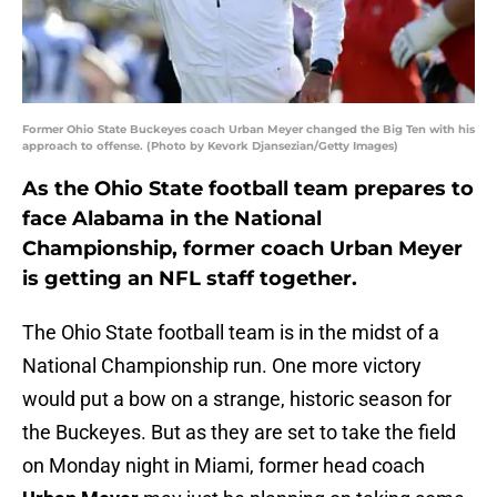
Former Ohio State Buckeyes coach Urban Meyer changed the Big Ten with his
approach to offense. (Photo by Kevork Djansezian/Getty Images)
As the Ohio State football team prepares to
face Alabama in the National
Championship, former coach Urban Meyer
is getting an NFL staff together.
The Ohio State football team is in the midst of a
National Championship run. One more victory
would put a bow on a strange, historic season for
the Buckeyes. But as they are set to take the field
on Monday night in Miami, former head coach