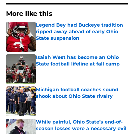
More like this
Legend Bey had Buckeye tradition
ripped away ahead of early Ohio
State suspension
Published by on Invalid Date
Isaiah West has become an Ohio
State football lifeline at fall camp
Published by on Invalid Date
Michigan football coaches sound
shook about Ohio State rivalry
Published by on Invalid Date
While painful, Ohio State’s end-of-
season losses were a necessary evil