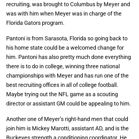
recruiting, was brought to Columbus by Meyer and
was with him when Meyer was in charge of the
Florida Gators program.
Pantoni is from Sarasota, Florida so going back to
his home state could be a welcomed change for
him. Pantoni has also pretty much done everything
there is to do in college, winning three national
championships with Meyer and has run one of the
best recruiting offices in all of college football.
Maybe trying out the NFL game as a scouting
director or assistant GM could be appealing to him.
Another one of Meyer’s right-hand men that could
join him is Mickey Marotti, assistant AD, and is the
Buckeyes strength a conditioning coordinator. He