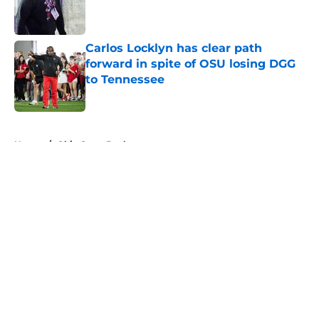
Published by on Invalid Date
Carlos Locklyn has clear path
forward in spite of OSU losing DGG
to Tennessee
Published by on Invalid Date
5 related articles loaded
Home
/
Ohio State Buckeyes
About
Openings
Contact
Our 300+ Sites
FanSided Daily
Pitch a Story