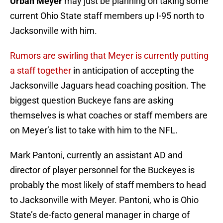
Urban Meyer
may just be planning on taking some
current Ohio State staff members up I-95 north to
Jacksonville with him.
Rumors are swirling that Meyer is currently putting
a staff together
in anticipation of accepting the
Jacksonville Jaguars head coaching position. The
biggest question Buckeye fans are asking
themselves is what coaches or staff members are
on Meyer’s list to take with him to the NFL.
Mark Pantoni, currently an assistant AD and
director of player personnel for the Buckeyes is
probably the most likely of staff members to head
to Jacksonville with Meyer. Pantoni, who is Ohio
State’s de-facto general manager in charge of