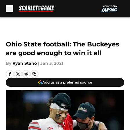
Skip to main content
Ohio State football: The Buckeyes
are good enough to win it all
By
Ryan Stano
|
Jan 3, 2021
Add us as a preferred source