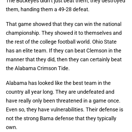
The Buckeyes didn’t just beat them, they destroyed
them, handing them a 49-28 defeat.
That game showed that they can win the national
championship. They showed it to themselves and
the rest of the college football world. Ohio State
has an elite team. If they can beat Clemson in the
manner that they did, then they can certainly beat
the Alabama Crimson Tide.
Alabama has looked like the best team in the
country all year long. They are undefeated and
have really only been threatened in a game once.
Even so, they have vulnerabilities. Their defense is
not the strong Bama defense that they typically
own.