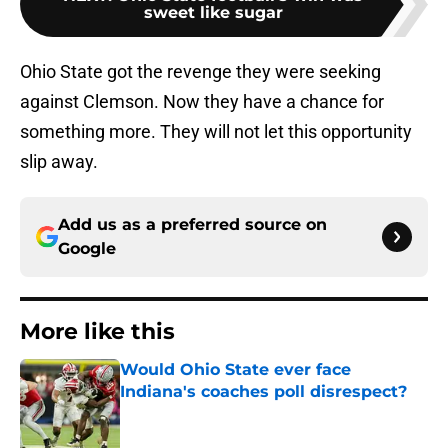
sweet like sugar
Ohio State got the revenge they were seeking
against Clemson. Now they have a chance for
something more. They will not let this opportunity
slip away.
Add us as a preferred source on
Google
More like this
Would Ohio State ever face
Indiana's coaches poll disrespect?
Published by on Invalid Date