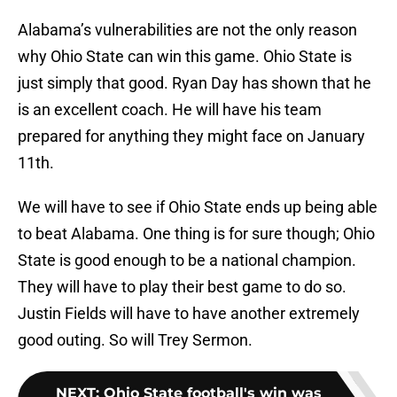
Alabama’s vulnerabilities are not the only reason
why Ohio State can win this game. Ohio State is
just simply that good. Ryan Day has shown that he
is an excellent coach. He will have his team
prepared for anything they might face on January
11th.
We will have to see if Ohio State ends up being able
to beat Alabama. One thing is for sure though; Ohio
State is good enough to be a national champion.
They will have to play their best game to do so.
Justin Fields will have to have another extremely
good outing. So will Trey Sermon.
NEXT
:
Ohio State football's win was