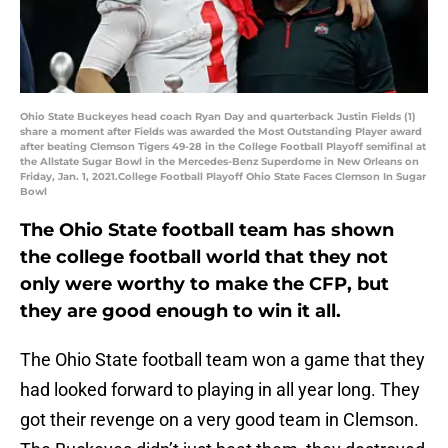
Ohio State Buckeyes head coach Ryan Day and quarterback Justin Fields (1)
share a moment after Fields was awarded the Most Outstanding Player award
after beating Clemson Tigers 49-28 in the College Football Playoff semifinal at
the Allstate Sugar Bowl in the Mercedes-Benz Superdome in New Orleans on
Friday, Jan. 1, 2021.College Football Playoff Ohio State Faces Clemson In Sugar
Bowl
The Ohio State football team has shown
the college football world that they not
only were worthy to make the CFP, but
they are good enough to win it all.
The Ohio State football team won a game that they
had looked forward to playing in all year long. They
got their revenge on a very good team in Clemson.