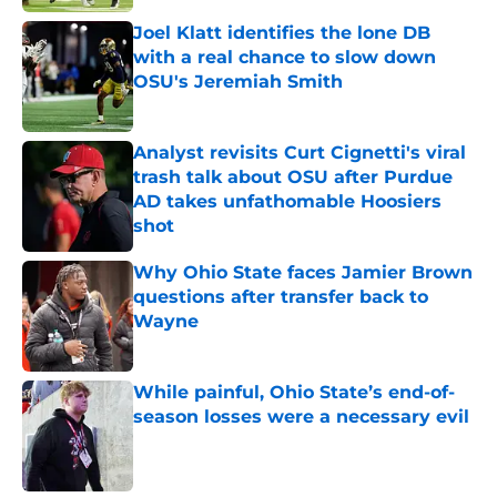
Joel Klatt identifies the lone DB
with a real chance to slow down
OSU's Jeremiah Smith
Published by on Invalid Date
Analyst revisits Curt Cignetti's viral
trash talk about OSU after Purdue
AD takes unfathomable Hoosiers
shot
Published by on Invalid Date
Why Ohio State faces Jamier Brown
questions after transfer back to
Wayne
Published by on Invalid Date
While painful, Ohio State’s end-of-
season losses were a necessary evil
Published by on Invalid Date