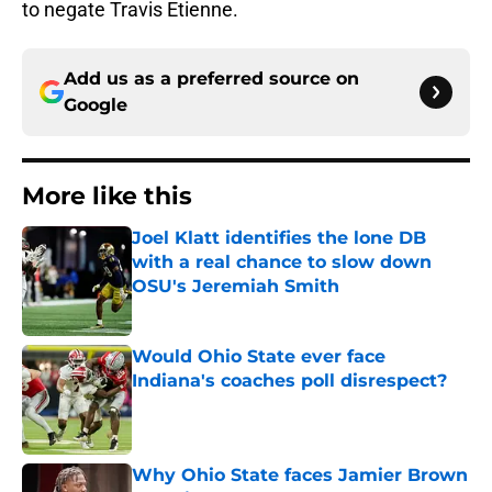
to negate Travis Etienne.
Add us as a preferred source on
Google
More like this
Joel Klatt identifies the lone DB
with a real chance to slow down
OSU's Jeremiah Smith
Published by on Invalid Date
Would Ohio State ever face
Indiana's coaches poll disrespect?
Published by on Invalid Date
Why Ohio State faces Jamier Brown