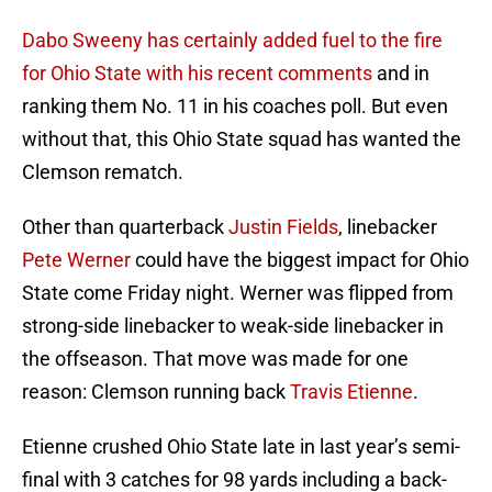
Dabo Sweeny has certainly added fuel to the fire
for Ohio State with his recent comments
and in
ranking them No. 11 in his coaches poll. But even
without that, this Ohio State squad has wanted the
Clemson rematch.
Other than quarterback
Justin Fields
, linebacker
Pete Werner
could have the biggest impact for Ohio
State come Friday night. Werner was flipped from
strong-side linebacker to weak-side linebacker in
the offseason. That move was made for one
reason: Clemson running back
Travis Etienne
.
Etienne crushed Ohio State late in last year’s semi-
final with 3 catches for 98 yards including a back-