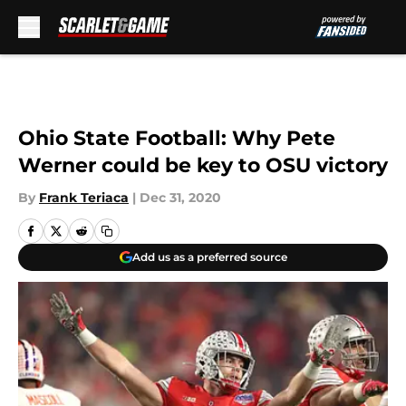
Skip to main content
Ohio State Football: Why Pete
Werner could be key to OSU victory
By
Frank Teriaca
|
Dec 31, 2020
Add us as a preferred source