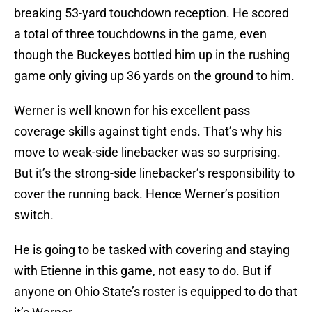
breaking 53-yard touchdown reception. He scored
a total of three touchdowns in the game, even
though the Buckeyes bottled him up in the rushing
game only giving up 36 yards on the ground to him.
Werner is well known for his excellent pass
coverage skills against tight ends. That’s why his
move to weak-side linebacker was so surprising.
But it’s the strong-side linebacker’s responsibility to
cover the running back. Hence Werner’s position
switch.
He is going to be tasked with covering and staying
with Etienne in this game, not easy to do. But if
anyone on Ohio State’s roster is equipped to do that