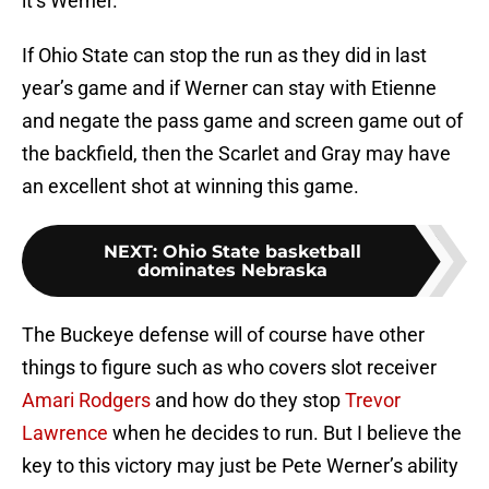
it’s Werner.
If Ohio State can stop the run as they did in last
year’s game and if Werner can stay with Etienne
and negate the pass game and screen game out of
the backfield, then the Scarlet and Gray may have
an excellent shot at winning this game.
NEXT
:
Ohio State basketball
dominates Nebraska
The Buckeye defense will of course have other
things to figure such as who covers slot receiver
Amari Rodgers
and how do they stop
Trevor
Lawrence
when he decides to run. But I believe the
key to this victory may just be Pete Werner’s ability