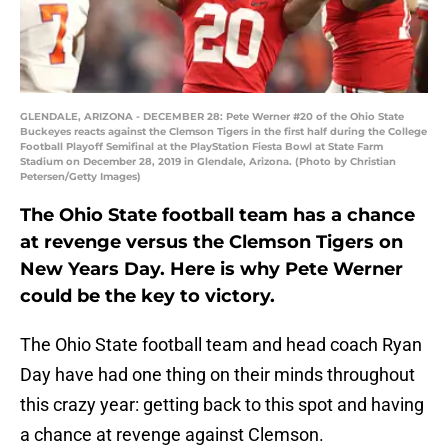
GLENDALE, ARIZONA - DECEMBER 28: Pete Werner #20 of the Ohio State
Buckeyes reacts against the Clemson Tigers in the first half during the College
Football Playoff Semifinal at the PlayStation Fiesta Bowl at State Farm
Stadium on December 28, 2019 in Glendale, Arizona. (Photo by Christian
Petersen/Getty Images)
The Ohio State football team has a chance
at revenge versus the Clemson Tigers on
New Years Day. Here is why Pete Werner
could be the key to victory.
The Ohio State football team and head coach Ryan
Day have had one thing on their minds throughout
this crazy year: getting back to this spot and having
a chance at revenge against Clemson.