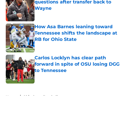
questions after transfer back to
Wayne
Published by on Invalid Date
How Asa Barnes leaning toward
Tennessee shifts the landscape at
RB for Ohio State
Published by on Invalid Date
Carlos Locklyn has clear path
forward in spite of OSU losing DGG
to Tennessee
Published by on Invalid Date
5 related articles loaded
Home
/
Ohio State Football