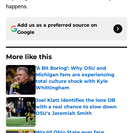
happens.
Add us as a preferred source on
Google
More like this
‘A Bit Boring’: Why OSU and
Michigan fans are experiencing
total culture shock with Kyle
Whittingham
Published by on Invalid Date
Joel Klatt identifies the lone DB
with a real chance to slow down
OSU's Jeremiah Smith
Published by on Invalid Date
Would Ohio State ever face