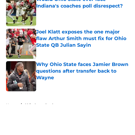
Indiana's coaches poll disrespect?
Published by on Invalid Date
Joel Klatt exposes the one major
flaw Arthur Smith must fix for Ohio
State QB Julian Sayin
Published by on Invalid Date
Why Ohio State faces Jamier Brown
questions after transfer back to
Wayne
Published by on Invalid Date
5 related articles loaded
Home
/
Ohio State Buckeyes