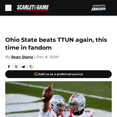
Skip to main content
Ohio State beats TTUN again, this
time in fandom
By
Ryan Stano
|
Dec 8, 2020
Add us as a preferred source