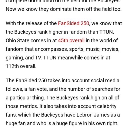
complete domination on the field for the Buckeyes.
Now we know they dominate them off the field too.
With the release of the
FanSided 250
, we know that
the Buckeyes rank higher in fandom than TTUN.
Ohio State comes in at
45th overall
in the world of
fandom that encompasses, sports, music, movies,
gaming, and TV. TTUN meanwhile comes in at
112th overall.
The FanSided 250 takes into account social media
follows, a fan vote, and the number of searches for
a particular thing. The Buckeyes rank high on all of
those metrics. It also takes into account celebrity
fans, which the Buckeyes have Lebron James as a
huge fan and who is a huge figure in his own right.