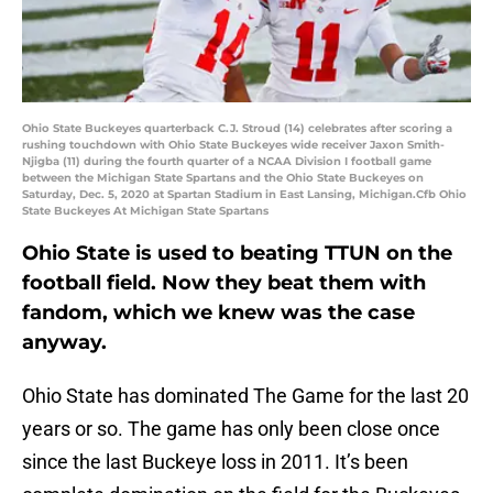
Ohio State Buckeyes quarterback C.J. Stroud (14) celebrates after scoring a
rushing touchdown with Ohio State Buckeyes wide receiver Jaxon Smith-
Njigba (11) during the fourth quarter of a NCAA Division I football game
between the Michigan State Spartans and the Ohio State Buckeyes on
Saturday, Dec. 5, 2020 at Spartan Stadium in East Lansing, Michigan.Cfb Ohio
State Buckeyes At Michigan State Spartans
Ohio State is used to beating TTUN on the
football field. Now they beat them with
fandom, which we knew was the case
anyway.
Ohio State has dominated The Game for the last 20
years or so. The game has only been close once
since the last Buckeye loss in 2011. It’s been