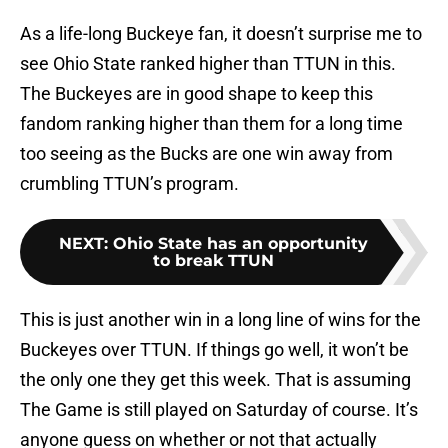
As a life-long Buckeye fan, it doesn’t surprise me to
see Ohio State ranked higher than TTUN in this.
The Buckeyes are in good shape to keep this
fandom ranking higher than them for a long time
too seeing as the Bucks are one win away from
crumbling TTUN’s program.
NEXT
:
Ohio State has an opportunity
to break TTUN
This is just another win in a long line of wins for the
Buckeyes over TTUN. If things go well, it won’t be
the only one they get this week. That is assuming
The Game is still played on Saturday of course. It’s
anyone guess on whether or not that actually