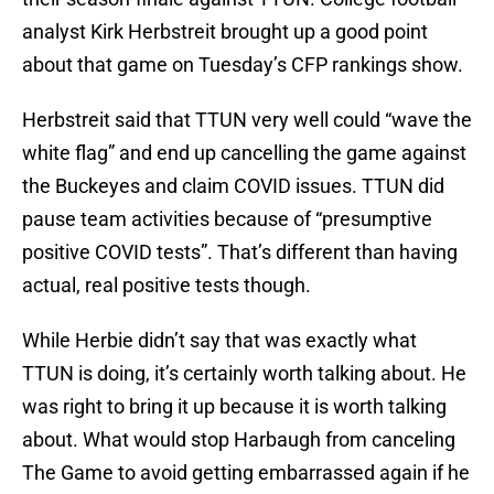
analyst Kirk Herbstreit brought up a good point
about that game on Tuesday’s CFP rankings show.
Herbstreit said that TTUN very well could “wave the
white flag” and end up cancelling the game against
the Buckeyes and claim COVID issues. TTUN did
pause team activities because of “presumptive
positive COVID tests”. That’s different than having
actual, real positive tests though.
While Herbie didn’t say that was exactly what
TTUN is doing, it’s certainly worth talking about. He
was right to bring it up because it is worth talking
about. What would stop Harbaugh from canceling
The Game to avoid getting embarrassed again if he