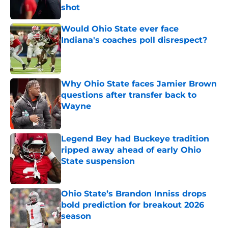
shot
Published by on Invalid Date
Would Ohio State ever face
Indiana's coaches poll disrespect?
Published by on Invalid Date
Why Ohio State faces Jamier Brown
questions after transfer back to
Wayne
Published by on Invalid Date
Legend Bey had Buckeye tradition
ripped away ahead of early Ohio
State suspension
Published by on Invalid Date
Ohio State’s Brandon Inniss drops
bold prediction for breakout 2026
season
Published by on Invalid Date