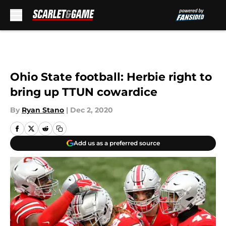
Skip to main content
Ohio State football: Herbie right to
bring up TTUN cowardice
By
Ryan Stano
|
Dec 2, 2020
Add us as a preferred source