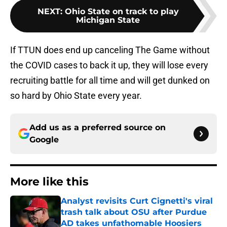
NEXT
:
Ohio State on track to play
Michigan State
If TTUN does end up canceling The Game without
the COVID cases to back it up, they will lose every
recruiting battle for all time and will get dunked on
so hard by Ohio State every year.
Add us as a preferred source on
Google
More like this
Analyst revisits Curt Cignetti's viral
trash talk about OSU after Purdue
AD takes unfathomable Hoosiers