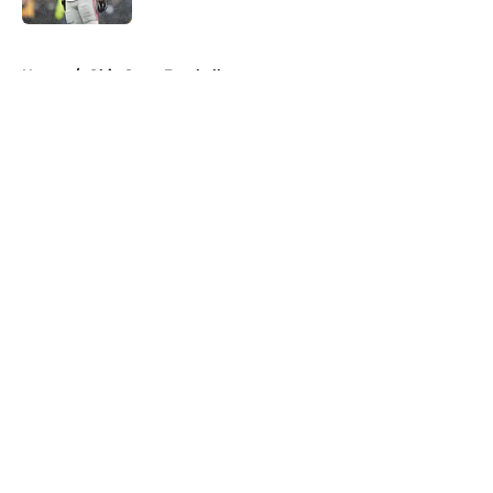
5 related articles loaded
Home
/
Ohio State Football
About
Openings
Contact
Our 300+ Sites
FanSided Daily
Pitch a Story
Privacy Policy
Terms of Use
Cookie Policy
Legal Disclaimer
Accessibility Statement
A-Z Index
Cookies Settings