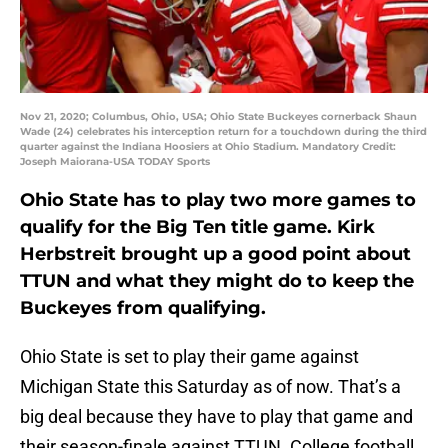
Nov 21, 2020; Columbus, Ohio, USA; Ohio State Buckeyes cornerback Shaun
Wade (24) celebrates his interception return for a touchdown during the third
quarter against the Indiana Hoosiers at Ohio Stadium. Mandatory Credit:
Joseph Maiorana-USA TODAY Sports
Ohio State has to play two more games to
qualify for the Big Ten title game. Kirk
Herbstreit brought up a good point about
TTUN and what they might do to keep the
Buckeyes from qualifying.
Ohio State is set to play their game against
Michigan State this Saturday as of now. That’s a
big deal because they have to play that game and
their season-finale against TTUN. College football