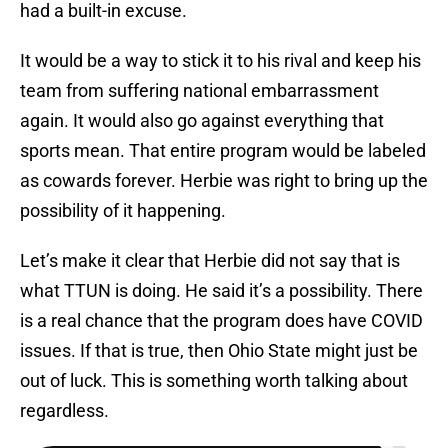
had a built-in excuse.
It would be a way to stick it to his rival and keep his
team from suffering national embarrassment
again. It would also go against everything that
sports mean. That entire program would be labeled
as cowards forever. Herbie was right to bring up the
possibility of it happening.
Let’s make it clear that Herbie did not say that is
what TTUN is doing. He said it’s a possibility. There
is a real chance that the program does have COVID
issues. If that is true, then Ohio State might just be
out of luck. This is something worth talking about
regardless.