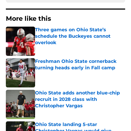
More like this
Three games on Ohio State’s
schedule the Buckeyes cannot
overlook
Published by on Invalid Date
Freshman Ohio State cornerback
turning heads early in Fall camp
Published by on Invalid Date
Ohio State adds another blue-chip
recruit in 2028 class with
Christopher Vargas
Published by on Invalid Date
Ohio State landing 5-star
Christopher Vargas would give