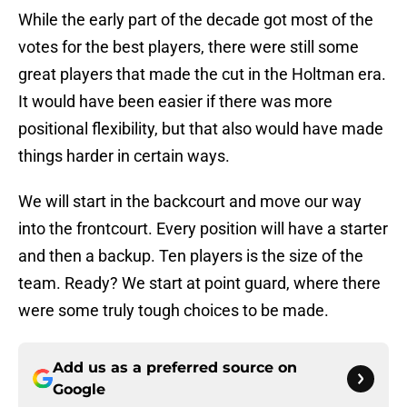
While the early part of the decade got most of the
votes for the best players, there were still some
great players that made the cut in the Holtman era.
It would have been easier if there was more
positional flexibility, but that also would have made
things harder in certain ways.
We will start in the backcourt and move our way
into the frontcourt. Every position will have a starter
and then a backup. Ten players is the size of the
team. Ready? We start at point guard, where there
were some truly tough choices to be made.
Add us as a preferred source on
Google