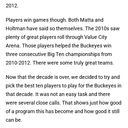
2012.
Players win games though. Both Matta and
Holtman have said so themselves. The 2010s saw
plenty of great players roll through Value City
Arena. Those players helped the Buckeyes win
three consecutive Big Ten championships from
2010-2012. There were some truly great teams.
Now that the decade is over, we decided to try and
pick the best ten players to play for the Buckeyes in
that decade. It was not an easy task and there
were several close calls. That shows just how good
of a program this has become and how good it still
can be.