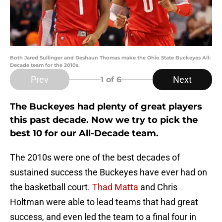
Both Jared Sullinger and Deshaun Thomas make the Ohio State Buckeyes All-
Decade team for the 2010s.
Prev
Next
1
of 6
The Buckeyes had plenty of great players
this past decade. Now we try to pick the
best 10 for our All-Decade team.
The 2010s were one of the best decades of
sustained success the Buckeyes have ever had on
the basketball court.
Thad Matta
and Chris
Holtman were able to lead teams that had great
success, and even led the team to a final four in