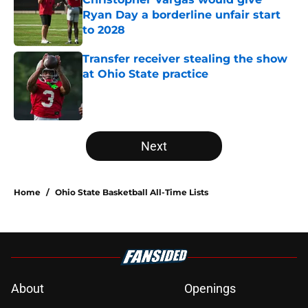
Ryan Day a borderline unfair start
to 2028
Published by on Invalid Date
Transfer receiver stealing the show
at Ohio State practice
Published by on Invalid Date
5 related articles loaded
Next
Home
/
Ohio State Basketball All-Time Lists
About
Openings