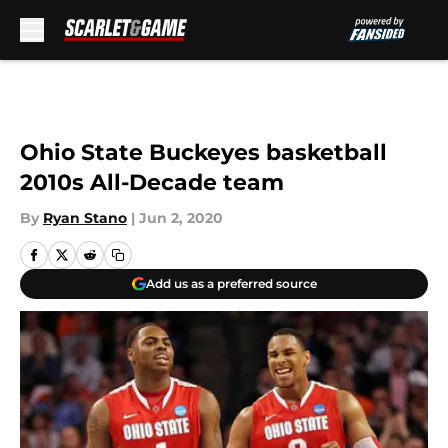
Skip to main content
Ohio State Buckeyes basketball
2010s All-Decade team
By
Ryan Stano
|
Jun 2, 2020
Add us as a preferred source