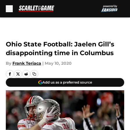
Skip to main content
Ohio State Football: Jaelen Gill’s
disappointing time in Columbus
By
Frank Teriaca
|
May 10, 2020
Add us as a preferred source