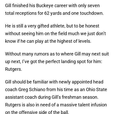
Gill finished his Buckeye career with only seven
total receptions for 62 yards and one touchdown.
He is still a very gifted athlete, but to be honest
without seeing him on the field much we just don’t
know if he can play at the highest of levels.
Without many rumors as to where Gill may next suit
up next, I’ve got the perfect landing spot for him:
Rutgers.
Gill should be familiar with newly appointed head
coach Greg Schiano from his time as an Ohio State
assistant coach during Gill’s freshman season.
Rutgers is also in need of a massive talent infusion
on the offensive side of the ball.