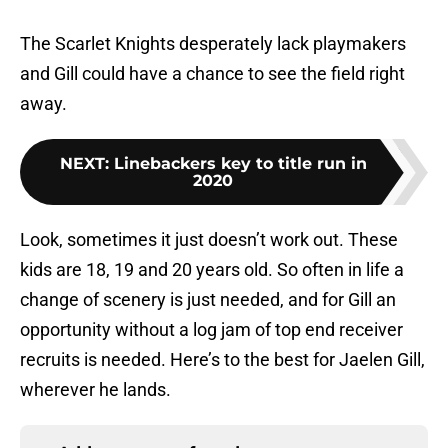
The Scarlet Knights desperately lack playmakers
and Gill could have a chance to see the field right
away.
NEXT
:
Linebackers key to title run in
2020
Look, sometimes it just doesn’t work out. These
kids are 18, 19 and 20 years old. So often in life a
change of scenery is just needed, and for Gill an
opportunity without a log jam of top end receiver
recruits is needed. Here’s to the best for Jaelen Gill,
wherever he lands.