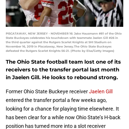
PISCATAWAY, NEW JERSEY - NOVEMBER 16: Jake Hausmann #81 of the Ohio
State Buckeyes celebrates his touchdown with teammate Jaelen Gill #26 in
the third quarter against the Rutgers Scarlet Knights at SHI Stadium on
November 16, 2019 in Piscataway, New Jersey.The Ohio State Buckeyes
defeated the Rutgers Scarlet Knights 56-21. (Photo by Elsa/Getty Images)
The Ohio State football team lost one of its
receivers to the transfer portal last month
in Jaelen Gill. He looks to rebound strong.
Former Ohio State Buckeye receiver
Jaelen Gill
entered the transfer portal a few weeks ago,
looking for a chance for playing time elsewhere. It
has been clear for a while now Ohio State’s H-back
position has turned more into a slot receiver