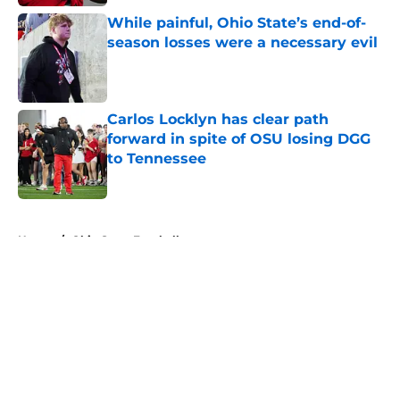
While painful, Ohio State’s end-of-
season losses were a necessary evil
Published by on Invalid Date
Carlos Locklyn has clear path
forward in spite of OSU losing DGG
to Tennessee
Published by on Invalid Date
5 related articles loaded
Home
/
Ohio State Football
About
Openings
Contact
Our 300+ Sites