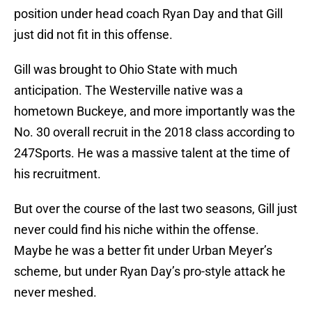
position under head coach Ryan Day and that Gill
just did not fit in this offense.
Gill was brought to Ohio State with much
anticipation. The Westerville native was a
hometown Buckeye, and more importantly was the
No. 30 overall recruit in the 2018 class according to
247Sports. He was a massive talent at the time of
his recruitment.
But over the course of the last two seasons, Gill just
never could find his niche within the offense.
Maybe he was a better fit under Urban Meyer’s
scheme, but under Ryan Day’s pro-style attack he
never meshed.