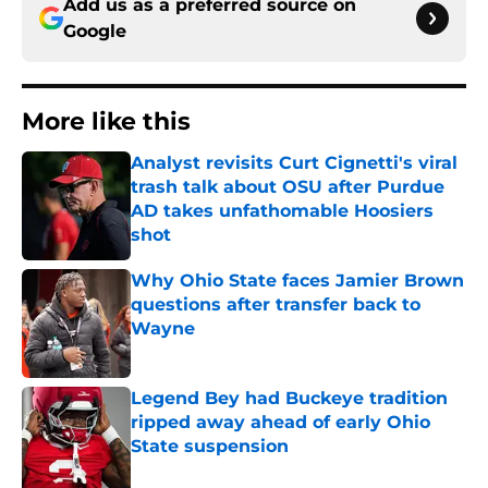
Add us as a preferred source on
Google
More like this
Analyst revisits Curt Cignetti's viral
trash talk about OSU after Purdue
AD takes unfathomable Hoosiers
shot
Published by on Invalid Date
Why Ohio State faces Jamier Brown
questions after transfer back to
Wayne
Published by on Invalid Date
Legend Bey had Buckeye tradition
ripped away ahead of early Ohio
State suspension
Published by on Invalid Date