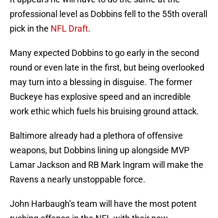
professional level as Dobbins fell to the 55th overall
pick in the
NFL Draft
.
Many expected Dobbins to go early in the second
round or even late in the first, but being overlooked
may turn into a blessing in disguise. The former
Buckeye has explosive speed and an incredible
work ethic which fuels his bruising ground attack.
Baltimore already had a plethora of offensive
weapons, but Dobbins lining up alongside MVP
Lamar Jackson and RB Mark Ingram will make the
Ravens a nearly unstoppable force.
John Harbaugh’s team will have the most potent