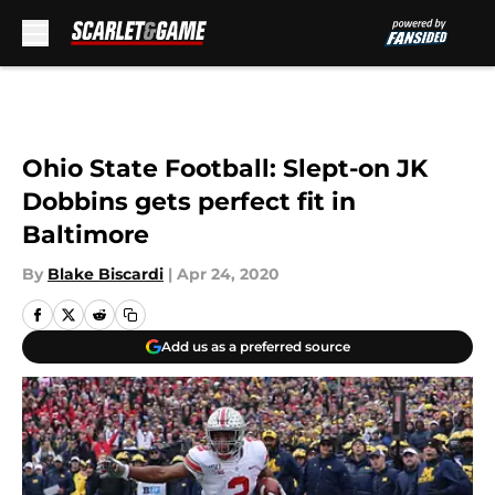
Skip to main content
Ohio State Football: Slept-on JK
Dobbins gets perfect fit in
Baltimore
By
Blake Biscardi
|
Apr 24, 2020
Add us as a preferred source