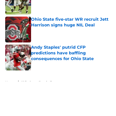
Published by on Invalid Date
Ohio State five-star WR recruit Jett
Harrison signs huge NIL Deal
Published by on Invalid Date
Andy Staples' putrid CFP
predictions have baffling
consequences for Ohio State
Published by on Invalid Date
5 related articles loaded
Home
/
Ohio State Football