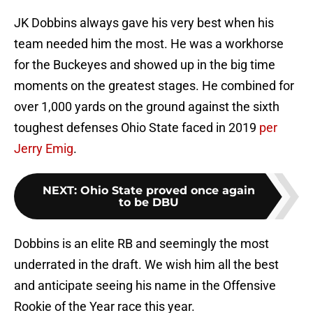
JK Dobbins always gave his very best when his
team needed him the most. He was a workhorse
for the Buckeyes and showed up in the big time
moments on the greatest stages. He combined for
over 1,000 yards on the ground against the sixth
toughest defenses Ohio State faced in 2019
per
Jerry Emig
.
NEXT
:
Ohio State proved once again
to be DBU
Dobbins is an elite RB and seemingly the most
underrated in the draft. We wish him all the best
and anticipate seeing his name in the Offensive
Rookie of the Year race this year.