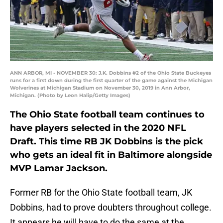
ANN ARBOR, MI - NOVEMBER 30: J.K. Dobbins #2 of the Ohio State Buckeyes
runs for a first down during the first quarter of the game against the Michigan
Wolverines at Michigan Stadium on November 30, 2019 in Ann Arbor,
Michigan. (Photo by Leon Halip/Getty Images)
The Ohio State football team continues to
have players selected in the 2020 NFL
Draft. This time RB JK Dobbins is the pick
who gets an ideal fit in Baltimore alongside
MVP Lamar Jackson.
Former RB for the Ohio State football team, JK
Dobbins, had to prove doubters throughout college.
It appears he will have to do the same at the