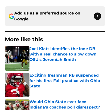
Add us as a preferred source on
Google
More like this
Joel Klatt identifies the lone DB
with a real chance to slow down
OSU's Jeremiah Smith
Published by on Invalid Date
Exciting freshman RB suspended
for his first Fall practice with Ohio
State
Published by on Invalid Date
Would Ohio State ever face
Indiana's coaches poll disrespect?