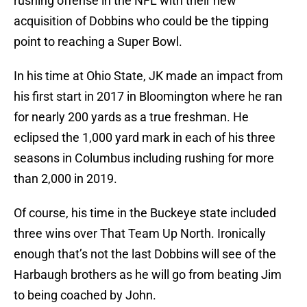
rushing offense in the NFL with their new
acquisition of Dobbins who could be the tipping
point to reaching a Super Bowl.
In his time at Ohio State, JK made an impact from
his first start in 2017 in Bloomington where he ran
for nearly 200 yards as a true freshman. He
eclipsed the 1,000 yard mark in each of his three
seasons in Columbus including rushing for more
than 2,000 in 2019.
Of course, his time in the Buckeye state included
three wins over That Team Up North. Ironically
enough that’s not the last Dobbins will see of the
Harbaugh brothers as he will go from beating Jim
to being coached by John.