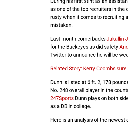
During his first stint as an assis
as one of the top recruiters in th
rusty when it comes to recruiting a
mistaken.
Last month cornerbacks
Jakallin
for the Buckeyes as did safety
And
Twitter to announce he will be wea
Related Story: Kerry Coombs sure 
Dunn is listed at 6 ft. 2, 178 poun
No. 248 overall player in the count
247Sports
Dunn plays on both sides
as a DB in college.
Here is an analysis of the newest c