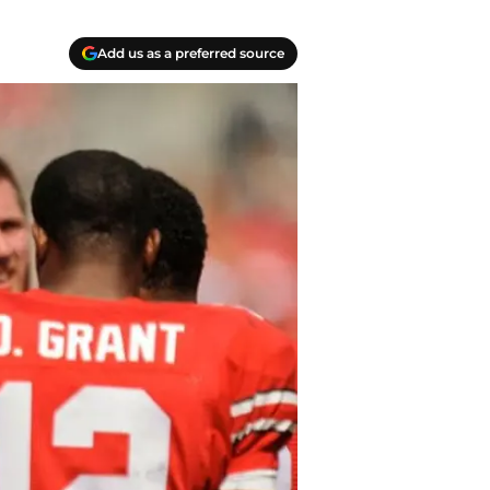
Add us as a preferred source