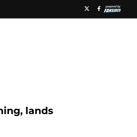
ning, lands