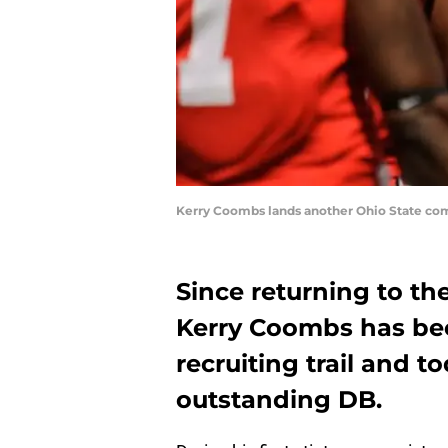
Kerry Coombs lands another Ohio State co
Since returning to th
Kerry Coombs has bee
recruiting trail and 
outstanding DB.