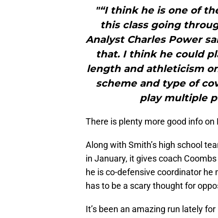
"“I think he is one of t
this class going throu
Analyst Charles Power sai
that. I think he could p
length and athleticism on
scheme and type of cov
play multiple p
There is plenty more good info on D
Along with Smith’s high school t
in January, it gives coach Coombs 
he is co-defensive coordinator he 
has to be a scary thought for opp
It’s been an amazing run lately fo