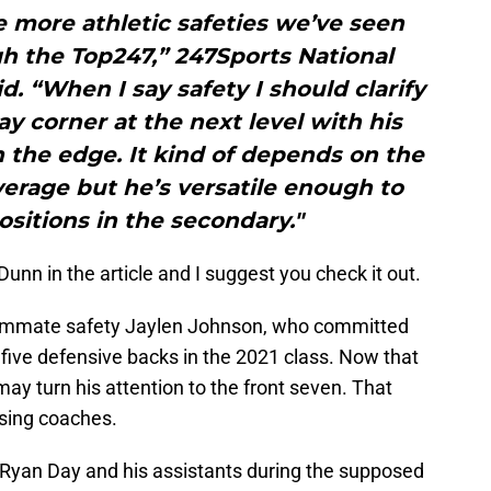
he more athletic safeties we’ve seen
gh the Top247,” 247Sports National
d. “When I say safety I should clarify
lay corner at the next level with his
 the edge. It kind of depends on the
erage but he’s versatile enough to
ositions in the secondary."
unn in the article and I suggest you check it out.
eammate safety Jaylen Johnson, who committed
five defensive backs in the 2021 class. Now that
may turn his attention to the front seven. That
osing coaches.
r Ryan Day and his assistants during the supposed