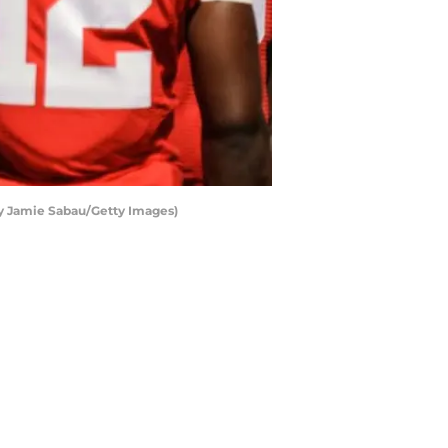
y Jamie Sabau/Getty Images)