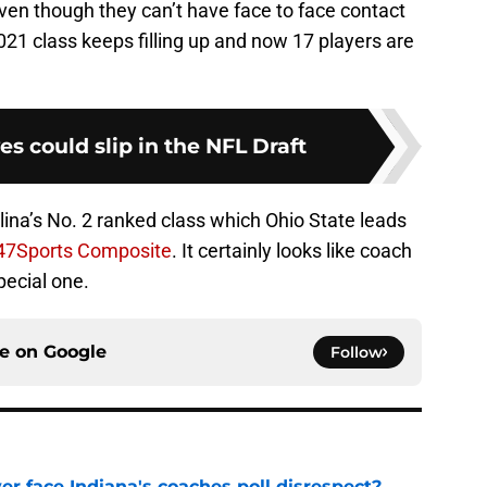
Even though they can’t have face to face contact
021 class keeps filling up and now 17 players are
 could slip in the NFL Draft
ina’s No. 2 ranked class which Ohio State leads
47Sports Composite
. It certainly looks like coach
pecial one.
ce on
Google
Follow
r face Indiana's coaches poll disrespect?