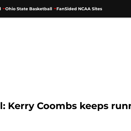
l
Ohio State Basketball
FanSided NCAA Sites
l: Kerry Coombs keeps run