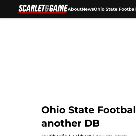
About
News
Ohio State Footbal
Skip to main content
Ohio State Footbal
another DB