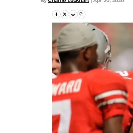
By
Charlie Lockhart
|
Apr 20, 2020