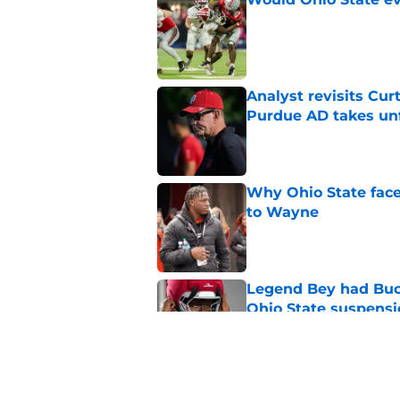
Published by on Invalid Dat
Analyst revisits Curt
Purdue AD takes un
Published by on Invalid Dat
Why Ohio State face
to Wayne
Published by on Invalid Dat
Legend Bey had Buck
Ohio State suspensi
Published by on Invalid Dat
How Asa Barnes lean