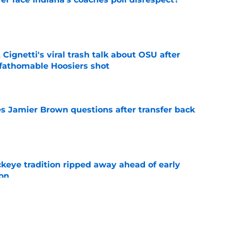
e
 Cignetti's viral trash talk about OSU after
fathomable Hoosiers shot
e
s Jamier Brown questions after transfer back
e
eye tradition ripped away ahead of early
on
e
ing toward Tennessee shifts the landscape