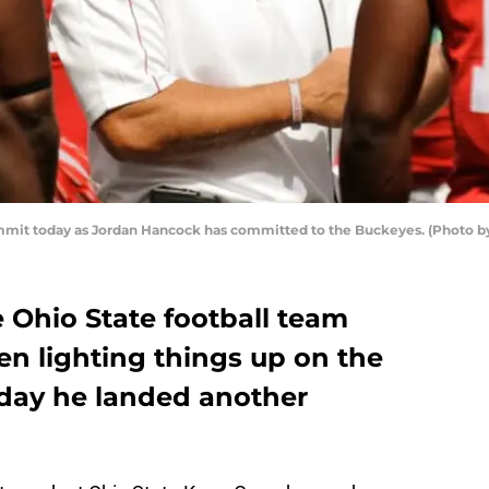
mmit today as Jordan Hancock has committed to the Buckeyes. (Photo b
e Ohio State football team
n lighting things up on the
today he landed another