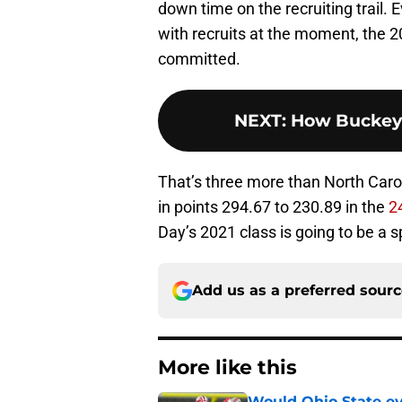
down time on the recruiting trail. 
with recruits at the moment, the 2
committed.
NEXT
:
How Buckeyes
That’s three more than North Carol
in points 294.67 to 230.89 in the
2
Day’s 2021 class is going to be a s
Add us as a preferred sour
More like this
Would Ohio State eve