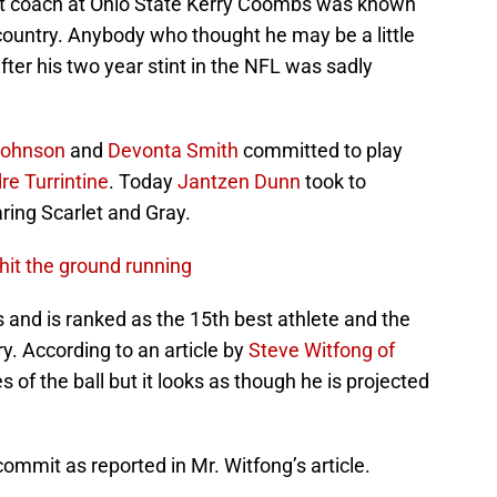
tant coach at Ohio State Kerry Coombs was known
e country. Anybody who thought he may be a little
fter his two year stint in the NFL was sadly
 Johnson
and
Devonta Smith
committed to play
re Turrintine
. Today
Jantzen Dunn
took to
ring Scarlet and Gray.
hit the ground running
ds and is ranked as the 15th best athlete and the
ry. According to an article by
Steve Witfong of
 of the ball but it looks as though he is projected
ommit as reported in Mr. Witfong’s article.