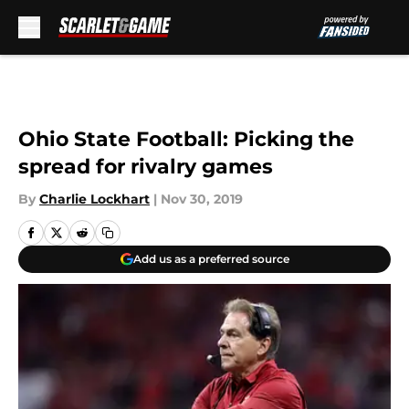
Skip to main content
Ohio State Football: Picking the
spread for rivalry games
By
Charlie Lockhart
|
Nov 30, 2019
Add us as a preferred source