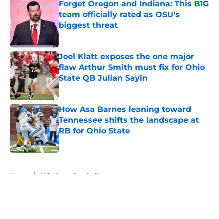
Forget Oregon and Indiana: This B1G
team officially rated as OSU's
biggest threat
Published by on Invalid Date
Joel Klatt exposes the one major
flaw Arthur Smith must fix for Ohio
State QB Julian Sayin
Published by on Invalid Date
How Asa Barnes leaning toward
Tennessee shifts the landscape at
RB for Ohio State
Published by on Invalid Date
5 related articles loaded
Home
/
Ohio State Football