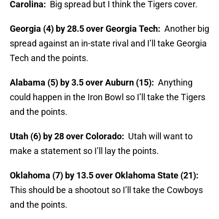
Carolina:
Big spread but I think the Tigers cover.
Georgia (4) by 28.5 over Georgia Tech:
Another big
spread against an in-state rival and I’ll take Georgia
Tech and the points.
Alabama (5) by 3.5 over Auburn (15):
Anything
could happen in the Iron Bowl so I’ll take the Tigers
and the points.
Utah (6) by 28 over Colorado:
Utah will want to
make a statement so I’ll lay the points.
Oklahoma (7) by 13.5 over Oklahoma State (21):
This should be a shootout so I’ll take the Cowboys
and the points.