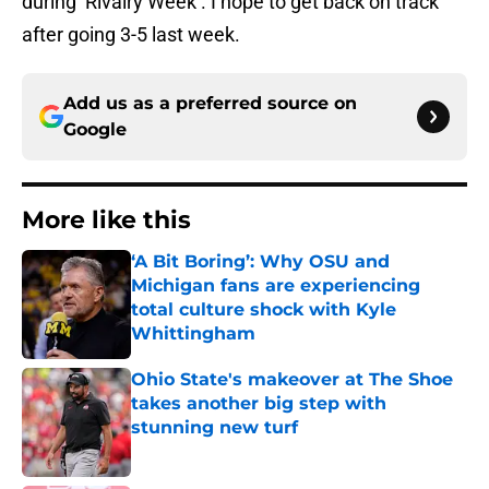
during ‘Rivalry Week’. I hope to get back on track
after going 3-5 last week.
Add us as a preferred source on
Google
More like this
‘A Bit Boring’: Why OSU and
Michigan fans are experiencing
total culture shock with Kyle
Whittingham
Published by on Invalid Date
Ohio State's makeover at The Shoe
takes another big step with
stunning new turf
Published by on Invalid Date