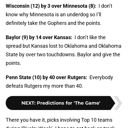
Wisconsin (12) by 3 over Minnesota (8):
I don’t
know why Minnesota is an underdog so I’ll
definitely take the Gophers and the points.
Baylor (9) by 14 over Kansas:
I don’t like the
spread but Kansas lost to Oklahoma and Oklahoma
State by over two touchdowns. Baylor and give the
points.
Penn State (10) by 40 over Rutgers:
Everybody
defeats Rutgers my more than 40.
NEXT
:
Predictions for 'The Game'
There you have it, picks involving Top 10 teams