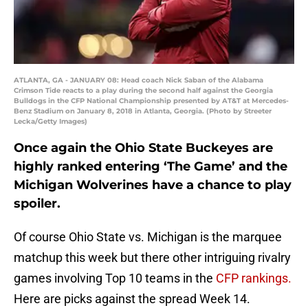
ATLANTA, GA - JANUARY 08: Head coach Nick Saban of the Alabama
Crimson Tide reacts to a play during the second half against the Georgia
Bulldogs in the CFP National Championship presented by AT&T at Mercedes-
Benz Stadium on January 8, 2018 in Atlanta, Georgia. (Photo by Streeter
Lecka/Getty Images)
Once again the Ohio State Buckeyes are
highly ranked entering ‘The Game’ and the
Michigan Wolverines have a chance to play
spoiler.
Of course Ohio State vs. Michigan is the marquee
matchup this week but there other intriguing rivalry
games involving Top 10 teams in the
CFP rankings.
Here are picks against the spread Week 14.