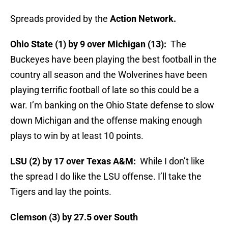
Spreads provided by the
Action Network.
Ohio State (1) by 9 over Michigan (13):
The
Buckeyes have been playing the best football in the
country all season and the Wolverines have been
playing terrific football of late so this could be a
war. I’m banking on the Ohio State defense to slow
down Michigan and the offense making enough
plays to win by at least 10 points.
LSU (2) by 17 over Texas A&M:
While I don’t like
the spread I do like the LSU offense. I’ll take the
Tigers and lay the points.
Clemson (3) by 27.5 over South