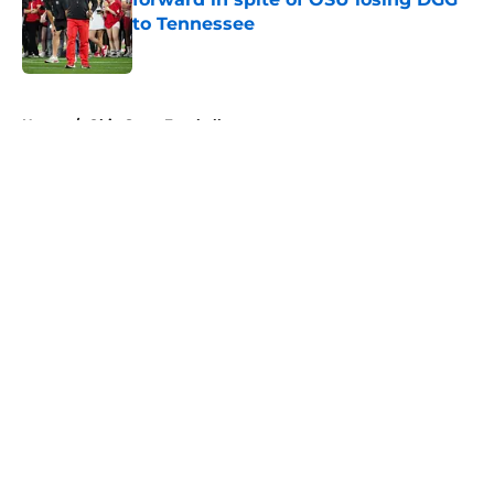
to Tennessee
Published by on Invalid Date
5 related articles loaded
Home
/
Ohio State Football
About
Openings
Contact
Our 300+ Sites
FanSided Daily
Pitch a Story
Privacy Policy
Terms of Use
Cookie Policy
Legal Disclaimer
Accessibility Statement
A-Z Index