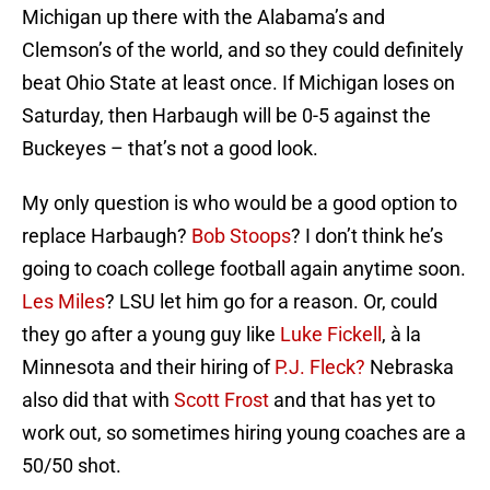
Michigan up there with the Alabama’s and
Clemson’s of the world, and so they could definitely
beat Ohio State at least once. If Michigan loses on
Saturday, then Harbaugh will be 0-5 against the
Buckeyes – that’s not a good look.
My only question is who would be a good option to
replace Harbaugh?
Bob Stoops
? I don’t think he’s
going to coach college football again anytime soon.
Les Miles
? LSU let him go for a reason. Or, could
they go after a young guy like
Luke Fickell
, à la
Minnesota and their hiring of
P.J. Fleck?
Nebraska
also did that with
Scott Frost
and that has yet to
work out, so sometimes hiring young coaches are a
50/50 shot.