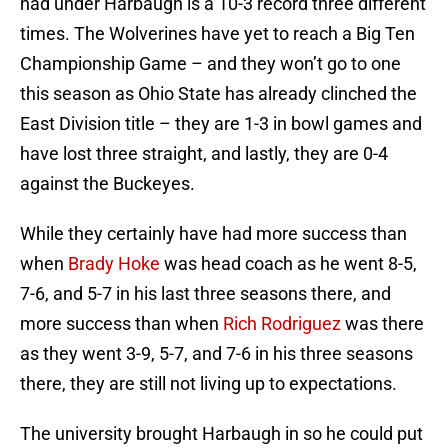
had under Harbaugh is a 10-3 record three different
times. The Wolverines have yet to reach a Big Ten
Championship Game – and they won’t go to one
this season as Ohio State has already clinched the
East Division title – they are 1-3 in bowl games and
have lost three straight, and lastly, they are 0-4
against the Buckeyes.
While they certainly have had more success than
when
Brady Hoke
was head coach as he went 8-5,
7-6, and 5-7 in his last three seasons there, and
more success than when
Rich Rodriguez
was there
as they went 3-9, 5-7, and 7-6 in his three seasons
there, they are still not living up to expectations.
The university brought Harbaugh in so he could put