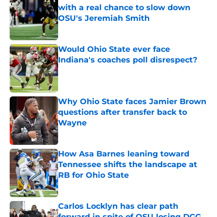
with a real chance to slow down
OSU's Jeremiah Smith
Published by on Invalid Date
Would Ohio State ever face
Indiana's coaches poll disrespect?
Published by on Invalid Date
Why Ohio State faces Jamier Brown
questions after transfer back to
Wayne
Published by on Invalid Date
How Asa Barnes leaning toward
Tennessee shifts the landscape at
RB for Ohio State
Published by on Invalid Date
Carlos Locklyn has clear path
forward in spite of OSU losing DGG