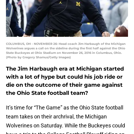
COLUMBUS, OH - NOVEMBER 26: Head coach Jim Harbaugh of the Michigan
Wolverines argues a call on the sideline during the first half against the Ohio
State Buckeyes at Ohio Stadium on November 26, 2016 in Columbus, Ohio.
(Photo by Gregory Shamus/Getty Images)
The Jim Harbaugh era at Michigan started
with a lot of hype but could his job ride or
die on the outcome of their game against
the Ohio State football team?
It’s time for “The Game” as the Ohio State football
team takes on their archrival, the Michigan
Wolverines on Saturday. While the Buckeyes could