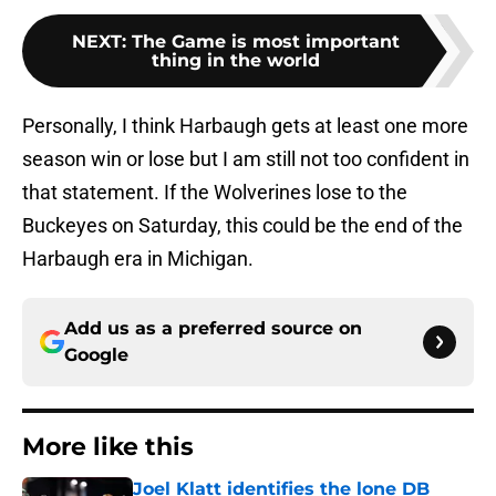
NEXT
:
The Game is most important
thing in the world
Personally, I think Harbaugh gets at least one more
season win or lose but I am still not too confident in
that statement. If the Wolverines lose to the
Buckeyes on Saturday, this could be the end of the
Harbaugh era in Michigan.
Add us as a preferred source on
Google
More like this
Joel Klatt identifies the lone DB