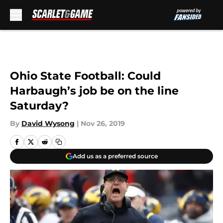
Skip to main content
Ohio State Football: Could
Harbaugh’s job be on the line
Saturday?
By
David Wysong
|
Nov 26, 2019
Add us as a preferred source