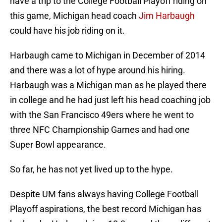
have a trip to the College Football Playoff riding on
this game, Michigan head coach
Jim Harbaugh
could have his job riding on it.
Harbaugh came to Michigan in December of 2014
and there was a lot of hype around his hiring.
Harbaugh was a Michigan man as he played there
in college and he had just left his head coaching job
with the San Francisco 49ers where he went to
three NFC Championship Games and had one
Super Bowl appearance.
So far, he has not yet lived up to the hype.
Despite UM fans always having College Football
Playoff aspirations, the best record Michigan has