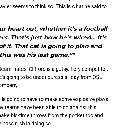
avier seems to think so. This is what he said to
r heart out, whether it’s a football
s. That’s just how he’s wired… It’s
f it. That cat is going to plan and
 this was his last game.”"
eammates, Clifford is a gutsy, fiery competitor.
e’s going to be under duress all day from OSU
ompany.
rd is going to have to make some explosive plays
y teams have been able to do against this
make big-time throws from the pocket too and
 pass rush in doing so.