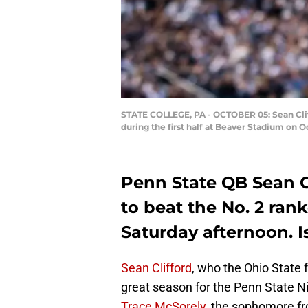
STATE COLLEGE, PA - OCTOBER 05: Sean Cliff
during the first half at Beaver Stadium on O
Penn State QB Sean Cl
to beat the No. 2 ran
Saturday afternoon. I
Sean Clifford
, who the Ohio State f
great season for the Penn State Ni
Trace McSorely
, the sophomore f