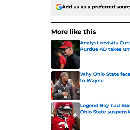
Add us as a preferred sour
More like this
Analyst revisits Curt
Purdue AD takes un
Published by on Invalid Dat
Why Ohio State face
to Wayne
Published by on Invalid Dat
Legend Bey had Buck
Ohio State suspensi
Published by on Invalid Dat