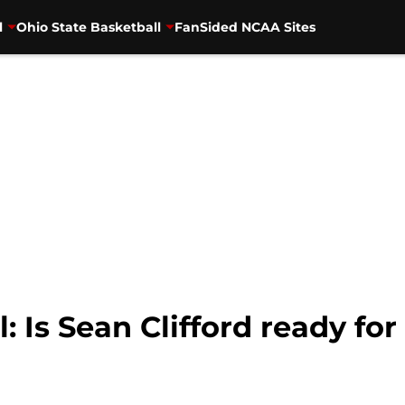
l
Ohio State Basketball
FanSided NCAA Sites
l: Is Sean Clifford ready fo