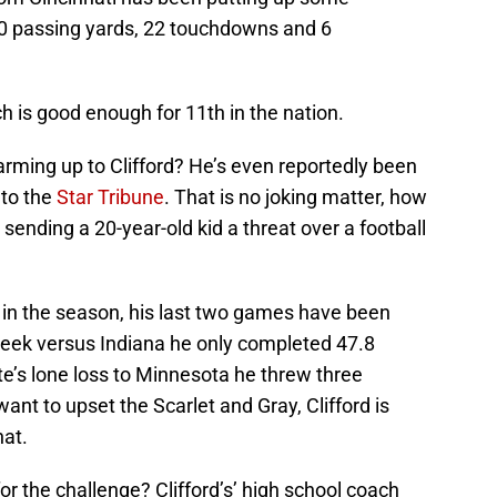
50 passing yards, 22 touchdowns and 6
h is good enough for 11th in the nation.
rming up to Clifford? He’s even reportedly been
 to the
Star Tribune
. That is no joking matter, how
sending a 20-year-old kid a threat over a football
ly in the season, his last two games have been
 week versus Indiana he only completed 47.8
te’s lone loss to Minnesota he threw three
want to upset the Scarlet and Gray, Clifford is
hat.
or the challenge? Clifford’s’ high school coach