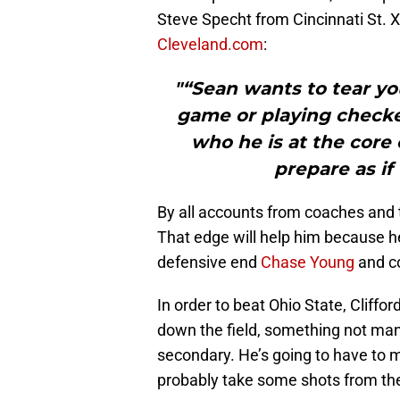
Steve Specht from Cincinnati St. X
Cleveland.com
:
"“Sean wants to tear you
game or playing checker
who he is at the core o
prepare as if
By all accounts from coaches and t
That edge will help him because h
defensive end
Chase Young
and c
In order to beat Ohio State, Cliffo
down the field, something not man
secondary. He’s going to have to 
probably take some shots from the