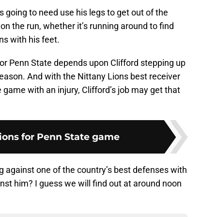
s going to need use his legs to get out of the
n the run, whether it’s running around to find
ns with his feet.
for Penn State depends upon Clifford stepping up
eason. And with the Nittany Lions best receiver
 game with an injury, Clifford’s job may get that
tions for Penn State game
ng against one of the country’s best defenses with
st him? I guess we will find out at around noon