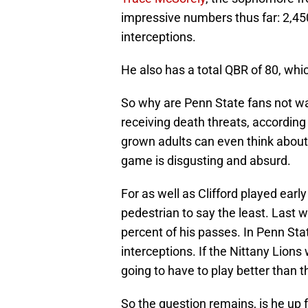
impressive numbers thus far: 2,4
interceptions.
He also has a total QBR of 80, whic
So why are Penn State fans not wa
receiving death threats, according
grown adults can even think about 
game is disgusting and absurd.
For as well as Clifford played ear
pedestrian to say the least. Last
percent of his passes. In Penn Sta
interceptions. If the Nittany Lions 
going to have to play better than t
So the question remains, is he up f