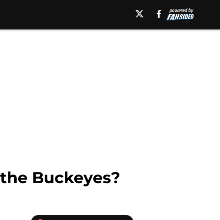
r the Buckeyes?