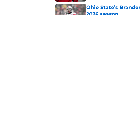
Ohio State’s Brandon
2026 season
Published by on Invalid Dat
NFL legend compares
Mahomes after 'grea
Published by on Invalid Dat
5 related articles loaded
Home
/
Ohio State Football
About
Pitch a Story