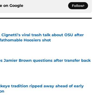
ce on
Google
Follow
 Cignetti's viral trash talk about OSU after
fathomable Hoosiers shot
e
s Jamier Brown questions after transfer back
e
eye tradition ripped away ahead of early
on
e