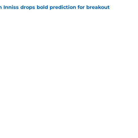
 Inniss drops bold prediction for breakout
e
 promising Ohio State QB to Patrick
t spring'
e
Openings
Contact
Our 30
Privacy Policy
Terms of Use
Cookie