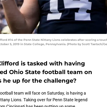
ord #14 of the Penn State Nittany Lions celebrates after scoring a to
ctober 5, 2019 in State College, Pennsylvania. (Photo by Scott Taetsch/G
ifford is tasked with having
ked Ohio State football team on
s he up for the challenge?
ootball team will face on Saturday, is having a
ttany Lions. Taking over for Penn State legend
rom Cincinnati has been putting up some