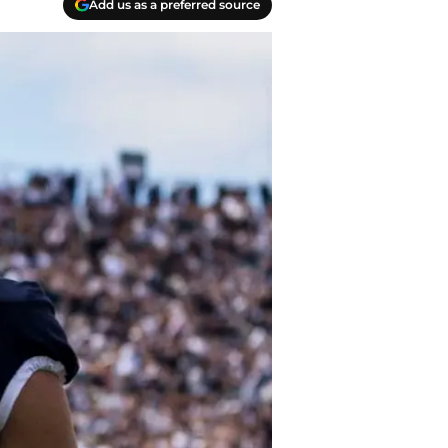
Add us as a preferred source