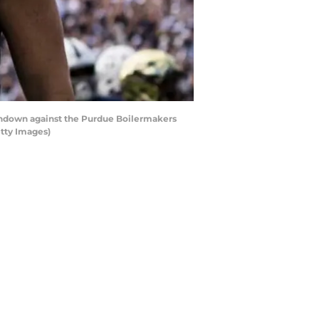
uchdown against the Purdue Boilermakers
etty Images)