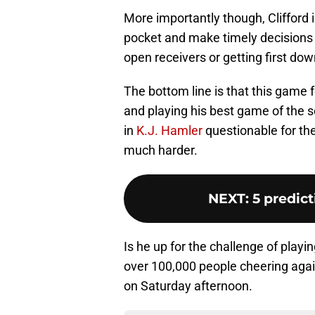
More importantly though, Clifford i
pocket and make timely decisions o
open receivers or getting first dow
The bottom line is that this game 
and playing his best game of the s
in
K.J. Hamler
questionable for the
much harder.
NEXT
:
5 predic
Is he up for the challenge of playi
over 100,000 people cheering again
on Saturday afternoon.