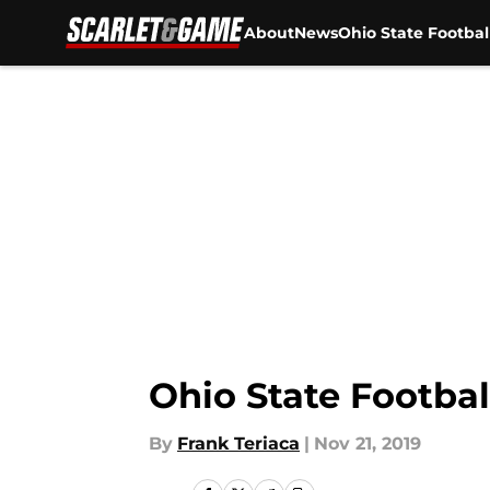
About
News
Ohio State Footbal
Skip to main content
Ohio State Footbal
By
Frank Teriaca
|
Nov 21, 2019