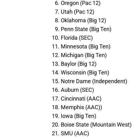
Oregon (Pac 12)
Utah (Pac 12)
Oklahoma (Big 12)
Penn State (Big Ten)
Florida (SEC)
Minnesota (Big Ten)
Michigan (Big Ten)
Baylor (Big 12)
Wisconsin (Big Ten)
Notre Dame (Independent)
Auburn (SEC)
Cincinnati (AAC)
Memphis (AAC))
Iowa (Big Ten)
Boise State (Mountain West)
SMU (AAC)