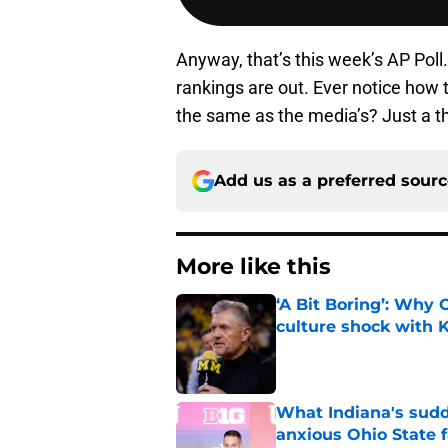
Anyway, that’s this week’s AP Poll.
rankings are out. Ever notice how 
the same as the media’s? Just a t
Add us as a preferred sour
More like this
‘A Bit Boring’: Why
culture shock with
Published by on Invalid Dat
What Indiana's sudd
anxious Ohio State 