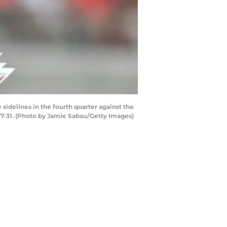
delines in the fourth quarter against the
7-31. (Photo by Jamie Sabau/Getty Images)