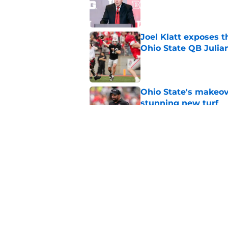
Published by on Invalid Dat
Joel Klatt exposes t
Ohio State QB Julia
Published by on Invalid Dat
Ohio State's makeov
stunning new turf
Published by on Invalid Dat
Forget Oregon and In
biggest threat
Published by on Invalid Dat
5 related articles loaded
Home
/
Ohio State Football