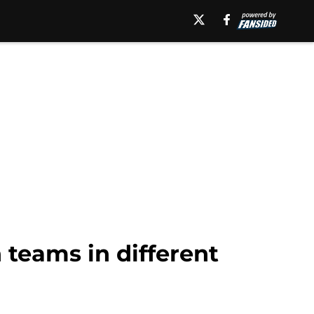
h teams in different