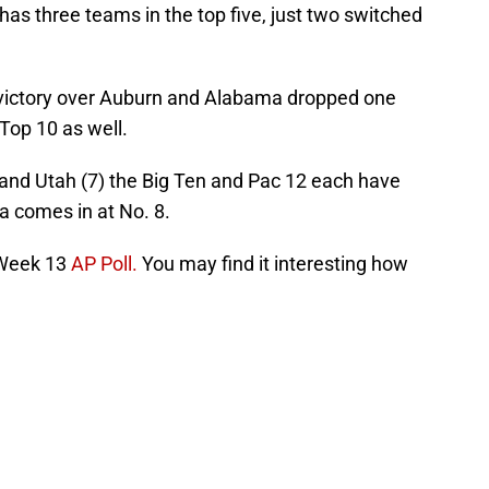
has three teams in the top five, just two switched
 victory over Auburn and Alabama dropped one
 Top 10 as well.
 and Utah (7) the Big Ten and Pac 12 each have
 comes in at No. 8.
 Week 13
AP Poll.
You may find it interesting how