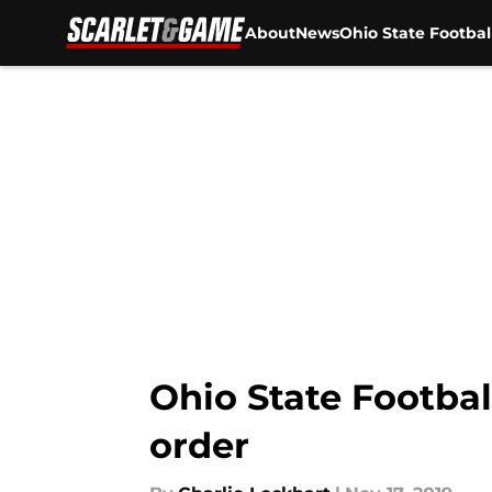
About
News
Ohio State Footbal
Skip to main content
Ohio State Football
order