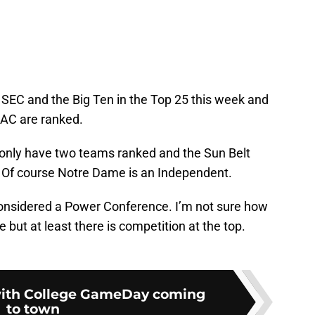
 SEC and the Big Ten in the Top 25 this week and
AAC are ranked.
nly have two teams ranked and the Sun Belt
Of course Notre Dame is an Independent.
considered a Power Conference. I’m not sure how
 but at least there is competition at the top.
with College GameDay coming
to town