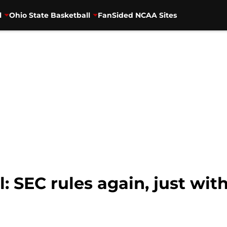
l
Ohio State Basketball
FanSided NCAA Sites
: SEC rules again, just wit