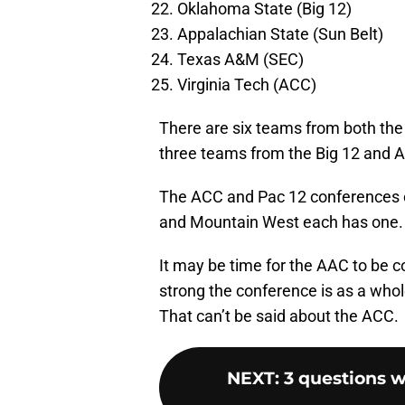
Oklahoma State (Big 12)
Appalachian State (Sun Belt)
Texas A&M (SEC)
Virginia Tech (ACC)
There are six teams from both the
three teams from the Big 12 and 
The ACC and Pac 12 conferences o
and Mountain West each has one. 
It may be time for the AAC to be 
strong the conference is as a whole
That can’t be said about the ACC.
NEXT
:
3 questions 