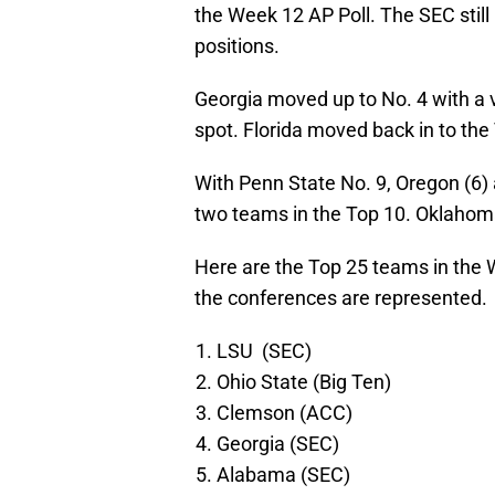
the Week 12 AP Poll. The SEC still 
positions.
Georgia moved up to No. 4 with a
spot. Florida moved back in to the
With Penn State No. 9, Oregon (6)
two teams in the Top 10. Oklahoma
Here are the Top 25 teams in the
the conferences are represented.
LSU (SEC)
Ohio State (Big Ten)
Clemson (ACC)
Georgia (SEC)
Alabama (SEC)