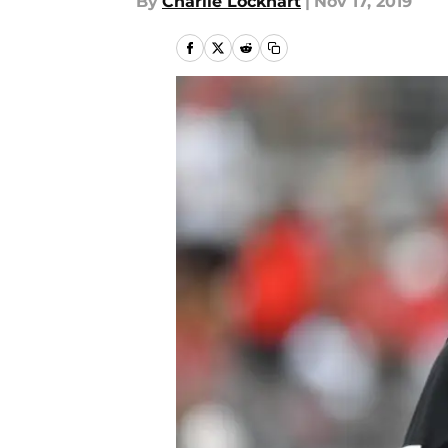
By
Charlie Lockhart
|
Nov 17, 2019