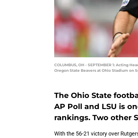
COLUMBUS, OH - SEPTEMBER 1: Acting Head C
Oregon State Beavers at Ohio Stadium on Se
The Ohio State footbal
AP Poll and LSU is on
rankings. Two other S
With the 56-21 victory over Rutger