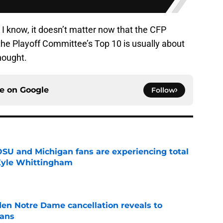
 I know, it doesn’t matter now that the CFP
the Playoff Committee’s Top 10 is usually about
hought.
ce on
Google
Follow
 OSU and Michigan fans are experiencing total
 Kyle Whittingham
e
en Notre Dame cancellation reveals to
fans