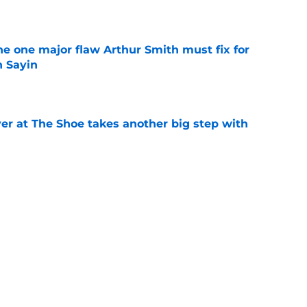
e
he one major flaw Arthur Smith must fix for
n Sayin
e
er at The Shoe takes another big step with
e
diana: This B1G team officially rated as OSU's
e