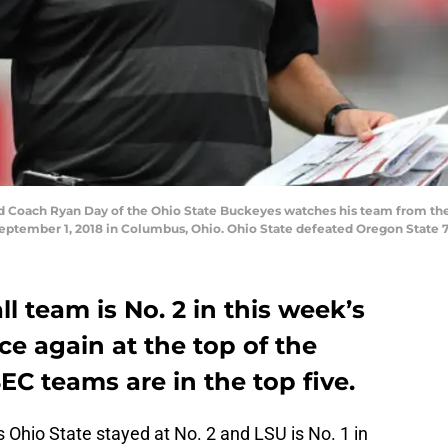
oach Ryan Day of the Ohio State Buckeyes watches his team from the si
ptember 1, 2018 in Columbus, Ohio. Ohio State defeated Oregon State 7
l team is No. 2 in this week’s
ce again at the top of the
EC teams are in the top five.
s Ohio State stayed at No. 2 and LSU is No. 1 in