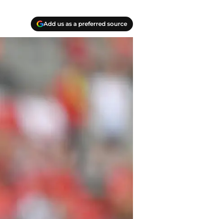
Add us as a preferred source