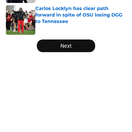
Carlos Locklyn has clear path
forward in spite of OSU losing DGG
to Tennessee
Published by on Invalid Date
5 related articles loaded
Next
Home
/
Ohio State Football
About
Openings
Contact
Our 300+ Sites
FanSided Daily
Pitch a Story