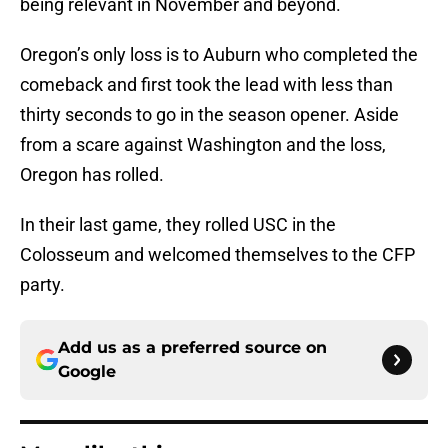
being relevant in November and beyond.
Oregon’s only loss is to Auburn who completed the
comeback and first took the lead with less than
thirty seconds to go in the season opener. Aside
from a scare against Washington and the loss,
Oregon has rolled.
In their last game, they rolled USC in the
Colosseum and welcomed themselves to the CFP
party.
Add us as a preferred source on
Google