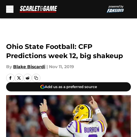
Skip to main content
Ohio State Football: CFP
Predictions week 12, big shakeup
By
Blake Biscardi
|
Nov 11, 2019
Add us as a preferred source