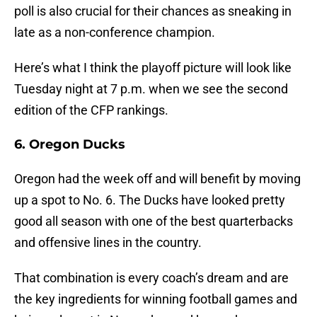
poll is also crucial for their chances as sneaking in
late as a non-conference champion.
Here’s what I think the playoff picture will look like
Tuesday night at 7 p.m. when we see the second
edition of the CFP rankings.
6. Oregon Ducks
Oregon had the week off and will benefit by moving
up a spot to No. 6. The Ducks have looked pretty
good all season with one of the best quarterbacks
and offensive lines in the country.
That combination is every coach’s dream and are
the key ingredients for winning football games and