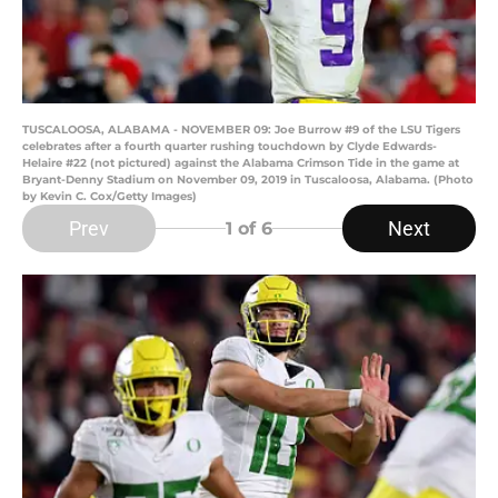
TUSCALOOSA, ALABAMA - NOVEMBER 09: Joe Burrow #9 of the LSU Tigers
celebrates after a fourth quarter rushing touchdown by Clyde Edwards-
Helaire #22 (not pictured) against the Alabama Crimson Tide in the game at
Bryant-Denny Stadium on November 09, 2019 in Tuscaloosa, Alabama. (Photo
by Kevin C. Cox/Getty Images)
Prev
Next
1
of 6