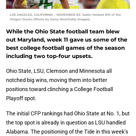
LOS ANGELES, CALIFORNIA – NOVEMBER 02: Justin Herbert #10 of the
Oregon Ducks (Photo by Harry How/Getty Images)
While the Ohio State football team blew
out Maryland, week 11 gave us some of the
best college football games of the season
including two top-four upsets.
Ohio State, LSU, Clemson and Minnesota all
notched big wins, moving them into better
positions toward clinching a College Football
Playoff spot.
The initial CFP rankings had Ohio State at No. 1, but
the top spot is already in question as LSU handled
Alabama. The positioning of the Tide in this week’s