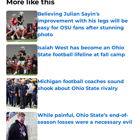
More like this
Believing Julian Sayin's
improvement with his legs will be
easy for OSU fans after stunning
photo
Published by on Invalid Date
Isaiah West has become an Ohio
State football lifeline at fall camp
Published by on Invalid Date
Michigan football coaches sound
shook about Ohio State rivalry
Published by on Invalid Date
While painful, Ohio State’s end-of-
season losses were a necessary evil
Published by on Invalid Date