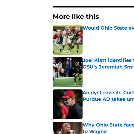
More like this
Would Ohio State eve
Published by on Invalid Dat
Joel Klatt identifie
OSU's Jeremiah Smi
Published by on Invalid Dat
Analyst revisits Curt
Purdue AD takes un
Published by on Invalid Dat
Why Ohio State face
to Wayne