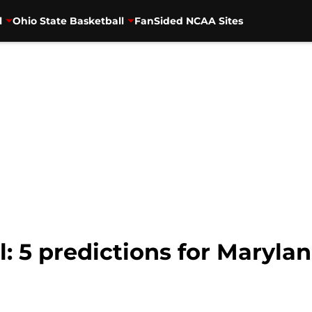
l
Ohio State Basketball
FanSided NCAA Sites
l: 5 predictions for Maryl