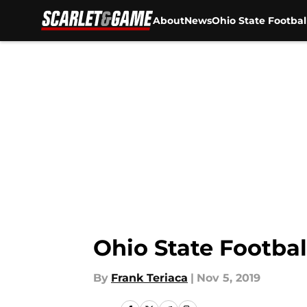
About
News
Ohio State Footbal
Skip to main content
Ohio State Footbal
By
Frank Teriaca
|
Nov 5, 2019