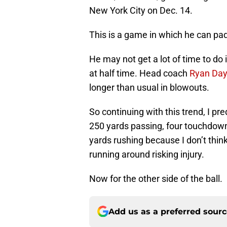
New York City on Dec. 14.
This is a game in which he can pad
He may not get a lot of time to do
at half time. Head coach
Ryan Day
longer than usual in blowouts.
So continuing with this trend, I pre
250 yards passing, four touchdowns
yards rushing because I don’t thin
running around risking injury.
Now for the other side of the ball.
Add us as a preferred sour