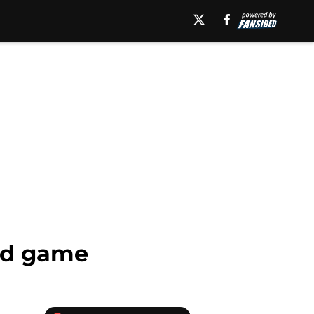
and game