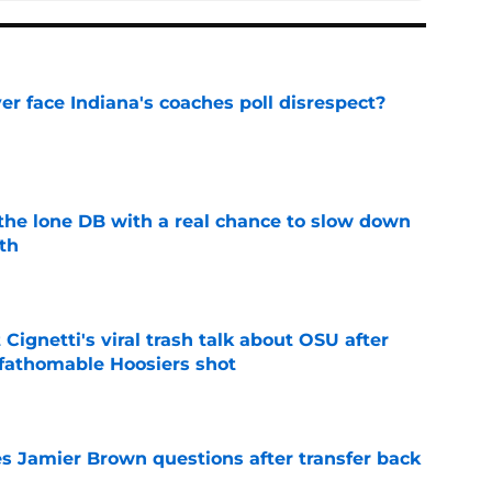
r face Indiana's coaches poll disrespect?
e
s the lone DB with a real chance to slow down
th
e
 Cignetti's viral trash talk about OSU after
fathomable Hoosiers shot
e
s Jamier Brown questions after transfer back