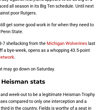
d all season in its Big Ten schedule. Until next
ainst poor Rutgers.
till get some good work in for when they need to
t Penn State.
38-7 shellacking from the
Michigan Wolverines
last
off a bye-week, opens as a whopping 43.5-point
Network
.
hat may go down on Saturday.
s Heisman stats
n and week-out to be a legitimate Heisman Trophy
ses compared to only one interception and a
hird in the country, Fields is worthy of a seat in