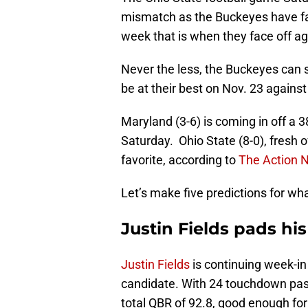
mismatch as the Buckeyes have face
week that is when they face off ag
Never the less, the Buckeyes can s
be at their best on Nov. 23 agains
Maryland (3-6) is coming in off a 
Saturday. Ohio State (8-0), fresh 
favorite, according to
The Action 
Let’s make five predictions for w
Justin Fields pads hi
Justin Fields
is continuing week-i
candidate. With 24 touchdown pas
total QBR of 92.8, good enough for t