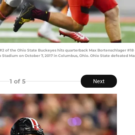
of the Ohio State Buckeyes hits quarterback Max Bortenschlager #18 of
io Stadium on October 7, 2017 in Columbus, Ohio. Ohio State defeated Ma
1
of 5
Next