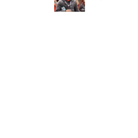
Published by on Invalid Dat
Legend Bey had Buck
Ohio State suspensi
Published by on Invalid Dat
5 related articles loaded
Home
/
Ohio State Football
About