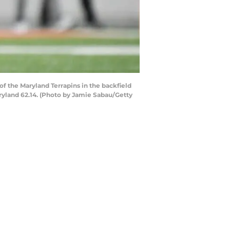
 the Maryland Terrapins in the backfield
ryland 62.14. (Photo by Jamie Sabau/Getty