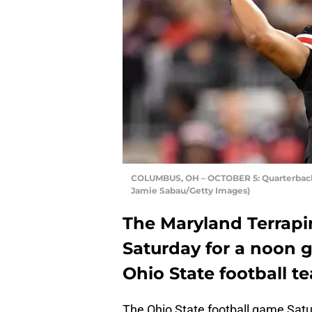
COLUMBUS, OH – OCTOBER 5: Quarterback J
Jamie Sabau/Getty Images)
The Maryland Terrap
Saturday for a noon 
Ohio State football te
The Ohio State football game Satu