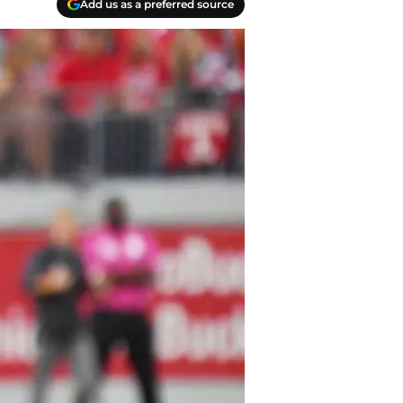
Add us as a preferred source