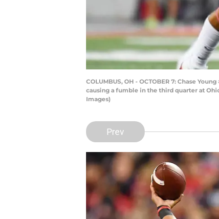
COLUMBUS, OH - OCTOBER 7: Chase Young #2 
causing a fumble in the third quarter at Oh
Images)
Prev