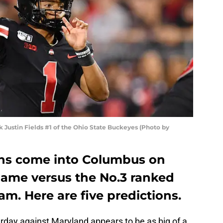
ustin Fields #1 of the Ohio State Buckeyes (Photo by
ins come into Columbus on
game versus the No.3 ranked
am. Here are five predictions.
rday against Maryland appears to be as big of a