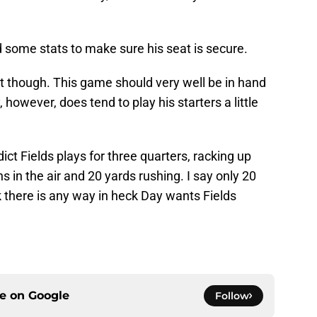
 some stats to make sure his seat is secure.
 it though. This game should very well be in hand
, however, does tend to play his starters a little
dict Fields plays for three quarters, racking up
 in the air and 20 yards rushing. I say only 20
k there is any way in heck Day wants Fields
ce on
Google
Follow