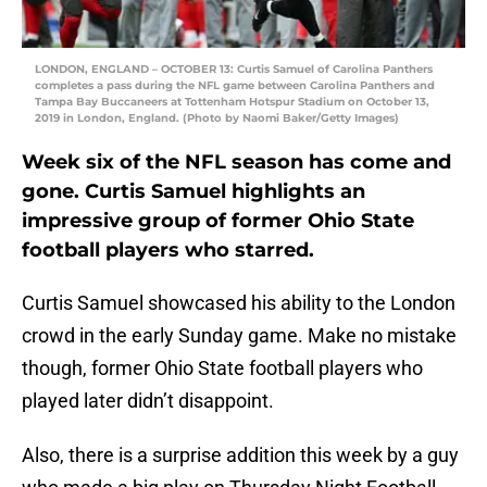
LONDON, ENGLAND – OCTOBER 13: Curtis Samuel of Carolina Panthers
completes a pass during the NFL game between Carolina Panthers and
Tampa Bay Buccaneers at Tottenham Hotspur Stadium on October 13,
2019 in London, England. (Photo by Naomi Baker/Getty Images)
Week six of the NFL season has come and
gone. Curtis Samuel highlights an
impressive group of former Ohio State
football players who starred.
Curtis Samuel showcased his ability to the London
crowd in the early Sunday game. Make no mistake
though, former Ohio State football players who
played later didn’t disappoint.
Also, there is a surprise addition this week by a guy