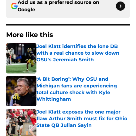
Add us as a preferred source on
Google
More like this
Joel Klatt identifies the lone DB
with a real chance to slow down
OSU's Jeremiah Smith
Published by on Invalid Date
‘A Bit Boring’: Why OSU and
Michigan fans are experiencing
total culture shock with Kyle
Whittingham
Published by on Invalid Date
Joel Klatt exposes the one major
flaw Arthur Smith must fix for Ohio
State QB Julian Sayin
Published by on Invalid Date