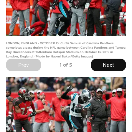
LONDON, ENGLAND - OCTOBER 13: Curtis Samuel of Carolina Panthers
completes a pass during the NFL game between Carolina Panthers and Tampa
Bay Buccaneers at Tottenham Hotspur Stadium on October 13, 2019 in
London, England. (Photo by Naomi Baker/Getty Images)
Prev
Next
1
of 5