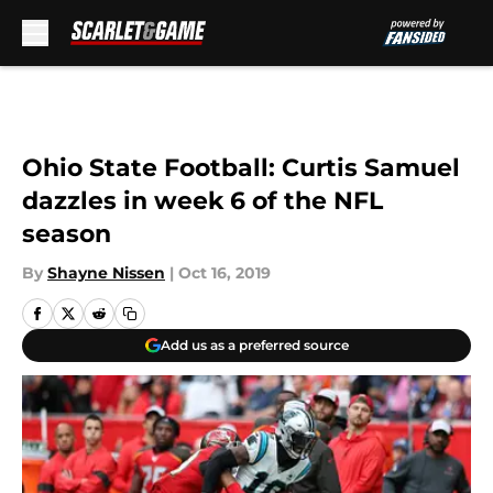
Skip to main content
Ohio State Football: Curtis Samuel
dazzles in week 6 of the NFL
season
By
Shayne Nissen
|
Oct 16, 2019
Add us as a preferred source