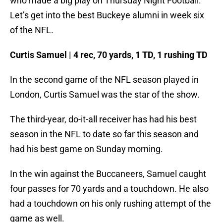
who made a big play on Thursday Night Football.
Let’s get into the best Buckeye alumni in week six
of the NFL.
Curtis Samuel | 4 rec, 70 yards, 1 TD, 1 rushing TD
In the second game of the NFL season played in
London, Curtis Samuel was the star of the show.
The third-year, do-it-all receiver has had his best
season in the NFL to date so far this season and
had his best game on Sunday morning.
In the win against the Buccaneers, Samuel caught
four passes for 70 yards and a touchdown. He also
had a touchdown on his only rushing attempt of the
game as well.