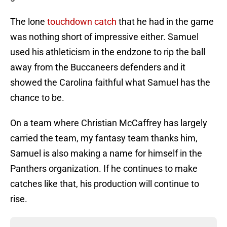
The lone
touchdown catch
that he had in the game
was nothing short of impressive either. Samuel
used his athleticism in the endzone to rip the ball
away from the Buccaneers defenders and it
showed the Carolina faithful what Samuel has the
chance to be.
On a team where Christian McCaffrey has largely
carried the team, my fantasy team thanks him,
Samuel is also making a name for himself in the
Panthers organization. If he continues to make
catches like that, his production will continue to
rise.