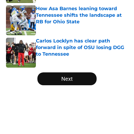
How Asa Barnes leaning toward
Tennessee shifts the landscape at
RB for Ohio State
Published by on Invalid Date
Carlos Locklyn has clear path
forward in spite of OSU losing DGG
to Tennessee
Published by on Invalid Date
5 related articles loaded
Next
Home
/
Ohio State Football