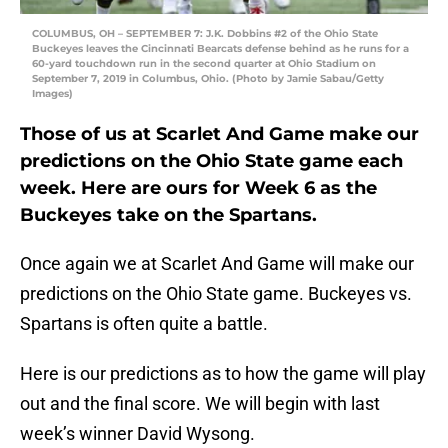
COLUMBUS, OH – SEPTEMBER 7: J.K. Dobbins #2 of the Ohio State
Buckeyes leaves the Cincinnati Bearcats defense behind as he runs for a
60-yard touchdown run in the second quarter at Ohio Stadium on
September 7, 2019 in Columbus, Ohio. (Photo by Jamie Sabau/Getty
Images)
Those of us at Scarlet And Game make our
predictions on the Ohio State game each
week. Here are ours for Week 6 as the
Buckeyes take on the Spartans.
Once again we at Scarlet And Game will make our
predictions on the Ohio State game. Buckeyes vs.
Spartans is often quite a battle.
Here is our predictions as to how the game will play
out and the final score. We will begin with last
week’s winner David Wysong.