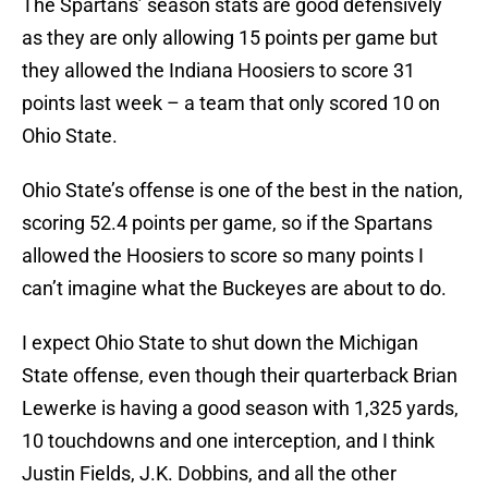
The Spartans’ season stats are good defensively
as they are only allowing 15 points per game but
they allowed the Indiana Hoosiers to score 31
points last week – a team that only scored 10 on
Ohio State.
Ohio State’s offense is one of the best in the nation,
scoring 52.4 points per game, so if the Spartans
allowed the Hoosiers to score so many points I
can’t imagine what the Buckeyes are about to do.
I expect Ohio State to shut down the Michigan
State offense, even though their quarterback Brian
Lewerke is having a good season with 1,325 yards,
10 touchdowns and one interception, and I think
Justin Fields, J.K. Dobbins, and all the other