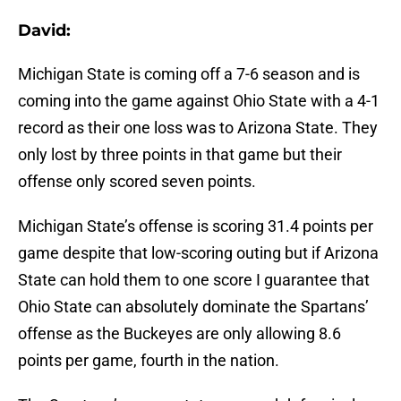
David:
Michigan State is coming off a 7-6 season and is
coming into the game against Ohio State with a 4-1
record as their one loss was to Arizona State. They
only lost by three points in that game but their
offense only scored seven points.
Michigan State’s offense is scoring 31.4 points per
game despite that low-scoring outing but if Arizona
State can hold them to one score I guarantee that
Ohio State can absolutely dominate the Spartans’
offense as the Buckeyes are only allowing 8.6
points per game, fourth in the nation.