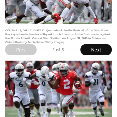
COLUMBUS, OH - AUGUST 31: Quarterback Justin Fields #1 of the Ohio State
Buckeyes breaks free for a 51-yard touchdown run in the first quarter against
the Florida Atlantic Owls at Ohio Stadium on August 31, 2019 in Columbus,
Ohio. (Photo by Jamie Sabau/Getty Images)
Prev
Next
1
of 5