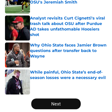
OSU's Jeremiah Smith
Published by on Invalid Date
Analyst revisits Curt Cignetti's viral
trash talk about OSU after Purdue
AD takes unfathomable Hoosiers
shot
Published by on Invalid Date
Why Ohio State faces Jamier Brown
questions after transfer back to
Wayne
Published by on Invalid Date
While painful, Ohio State’s end-of-
season losses were a necessary evil
Published by on Invalid Date
5 related articles loaded
Next