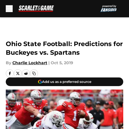
Skip to main content
Ohio State Football: Predictions for
Buckeyes vs. Spartans
By
Charlie Lockhart
|
Oct 5, 2019
Add us as a preferred source