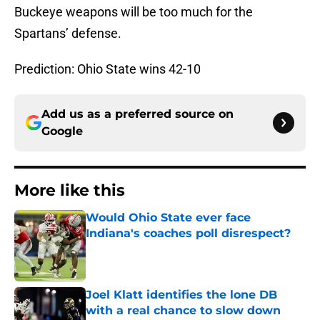
Buckeye weapons will be too much for the
Spartans’ defense.
Prediction: Ohio State wins 42-10
Add us as a preferred source on
Google
More like this
Would Ohio State ever face
Indiana's coaches poll disrespect?
Published by on Invalid Date
Joel Klatt identifies the lone DB
with a real chance to slow down