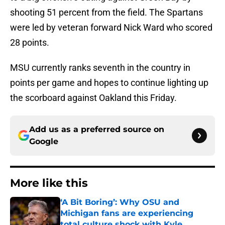
shooting 51 percent from the field. The Spartans
were led by veteran forward Nick Ward who scored
28 points.
MSU currently ranks seventh in the country in
points per game and hopes to continue lighting up
the scorboard against Oakland this Friday.
Add us as a preferred source on
Google
More like this
‘A Bit Boring’: Why OSU and
Michigan fans are experiencing
total culture shock with Kyle