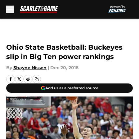
Skip to main content
Ohio State Basketball: Buckeyes
slip in Big Ten power rankings
By
Shayne Nissen
|
Dec 20, 2018
Add us as a preferred source