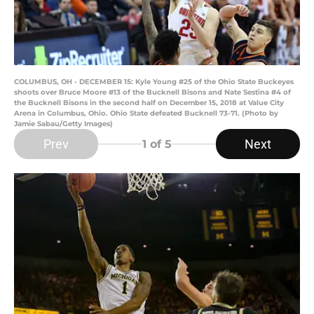
COLUMBUS, OH - DECEMBER 15: Kyle Young #25 of the Ohio State Buckeyes
shoots over Bruce Moore #13 of the Bucknell Bisons and Nate Sestina #4 of
the Bucknell Bisons in the second half on December 15, 2018 at Value City
Arena in Columbus, Ohio. Ohio State defeated Bucknell 73-71. (Photo by
Jamie Sabau/Getty Images)
Prev
Next
1
of 5