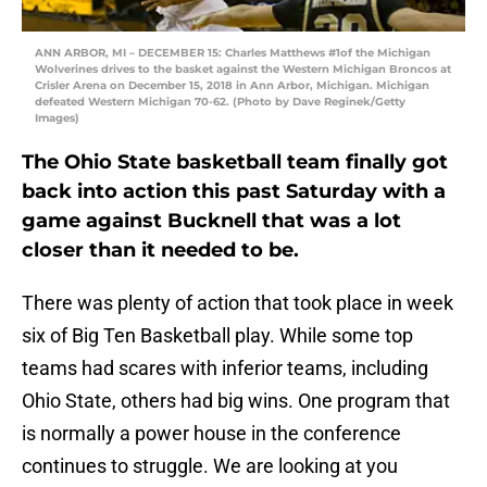
ANN ARBOR, MI – DECEMBER 15: Charles Matthews #1of the Michigan
Wolverines drives to the basket against the Western Michigan Broncos at
Crisler Arena on December 15, 2018 in Ann Arbor, Michigan. Michigan
defeated Western Michigan 70-62. (Photo by Dave Reginek/Getty
Images)
The Ohio State basketball team finally got
back into action this past Saturday with a
game against Bucknell that was a lot
closer than it needed to be.
There was plenty of action that took place in week
six of Big Ten Basketball play. While some top
teams had scares with inferior teams, including
Ohio State, others had big wins. One program that
is normally a power house in the conference
continues to struggle. We are looking at you