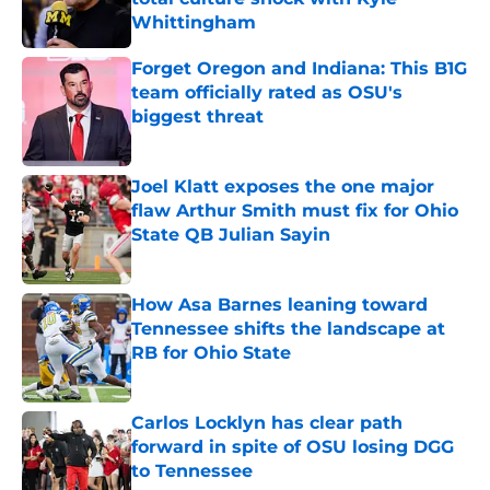
Whittingham
Published by on Invalid Date
Forget Oregon and Indiana: This B1G
team officially rated as OSU's
biggest threat
Published by on Invalid Date
Joel Klatt exposes the one major
flaw Arthur Smith must fix for Ohio
State QB Julian Sayin
Published by on Invalid Date
How Asa Barnes leaning toward
Tennessee shifts the landscape at
RB for Ohio State
Published by on Invalid Date
Carlos Locklyn has clear path
forward in spite of OSU losing DGG
to Tennessee