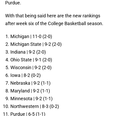
Purdue.
With that being said here are the new rankings
after week six of the College Basketball season.
Michigan | 11-0 (2-0)
Michigan State | 9-2 (2-0)
Indiana | 9-2 (2-0)
Ohio State | 9-1 (2-0)
Wisconsin | 9-2 (2-0)
Iowa | 8-2 (0-2)
Nebraska | 9-2 (1-1)
Maryland | 9-2 (1-1)
Minnesota | 9-2 (1-1)
Northwestern | 8-3 (0-2)
Purdue | 6-5 (1-1)