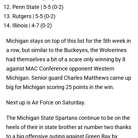
Penn State | 5-5 (0-2)
Rutgers | 5-5 (0-2)
Illinois | 4-7 (0-2)
Michigan stays on top of this list for the 5th week in
a row, but similar to the Buckeyes, the Wolverines
had themselves a bit of a scare only winning by 8
against MAC Conference opponent Western
Michigan. Senior guard Charles Matthews came up
big for Michigan scoring 25 points in the win.
Next up is Air Force on Saturday.
The Michigan State Spartans continue to be on the
heels of their in state brother at number two thanks
to a big offensive outing against Green Bay by