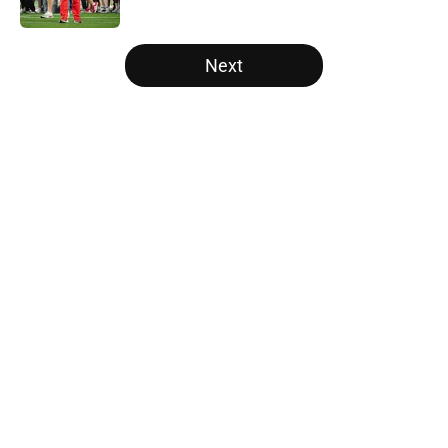
Published by on Invalid Date
5 related articles loaded
Next
Home
/
Ohio State Basketball
About
Openings
Contact
Our 300+ Sites
FanSided Daily
Pitch a Story
Privacy Policy
Terms of Use
Cookie Policy
Legal Disclaimer