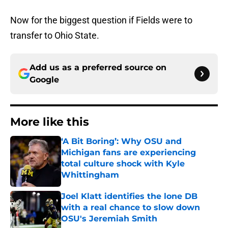
Now for the biggest question if Fields were to
transfer to Ohio State.
Add us as a preferred source on
Google
More like this
‘A Bit Boring’: Why OSU and
Michigan fans are experiencing
total culture shock with Kyle
Whittingham
Published by on Invalid Date
Joel Klatt identifies the lone DB
with a real chance to slow down
OSU's Jeremiah Smith