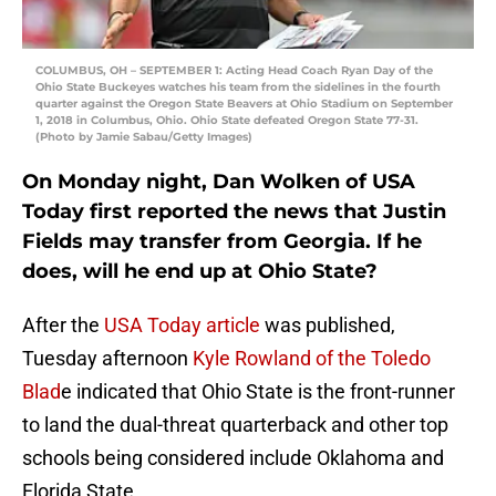
COLUMBUS, OH – SEPTEMBER 1: Acting Head Coach Ryan Day of the
Ohio State Buckeyes watches his team from the sidelines in the fourth
quarter against the Oregon State Beavers at Ohio Stadium on September
1, 2018 in Columbus, Ohio. Ohio State defeated Oregon State 77-31.
(Photo by Jamie Sabau/Getty Images)
On Monday night, Dan Wolken of USA
Today first reported the news that Justin
Fields may transfer from Georgia. If he
does, will he end up at Ohio State?
After the
USA Today article
was published,
Tuesday afternoon
Kyle Rowland of the Toledo
Blad
e indicated that Ohio State is the front-runner
to land the dual-threat quarterback and other top
schools being considered include Oklahoma and
Florida State.