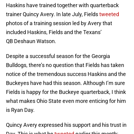
Haskins have trained together with quarterback
trainer Quincy Avery. In late July, Fields
tweeted
photos of a training session led by Avery that
included Haskins, Fields and the Texans’
QB Deshaun Watson.
Despite a successful season for the Georgia
Bulldogs, there’s no question that Fields has taken
notice of the tremendous success Haskins and the
Buckeyes have had this season. Although I’m sure
Fields is happy for the Buckeye quarterback, I think
what makes Ohio State even more enticing for him
is Ryan Day.
Quincy Avery expressed his support and his trust in
Day. This is what he
tweeted
earlier this month: