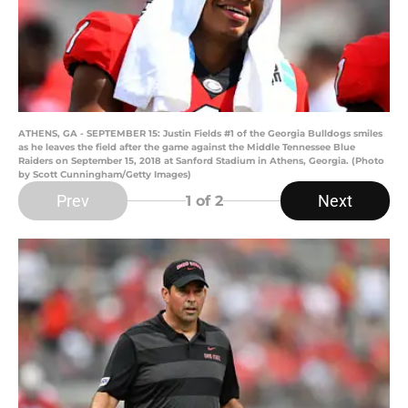
ATHENS, GA - SEPTEMBER 15: Justin Fields #1 of the Georgia Bulldogs smiles
as he leaves the field after the game against the Middle Tennessee Blue
Raiders on September 15, 2018 at Sanford Stadium in Athens, Georgia. (Photo
by Scott Cunningham/Getty Images)
Prev
Next
1
of 2