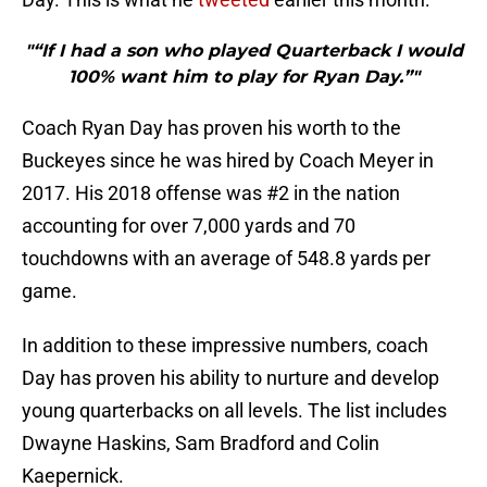
"“If I had a son who played Quarterback I would
100% want him to play for Ryan Day.”"
Coach Ryan Day has proven his worth to the
Buckeyes since he was hired by Coach Meyer in
2017. His 2018 offense was #2 in the nation
accounting for over 7,000 yards and 70
touchdowns with an average of 548.8 yards per
game.
In addition to these impressive numbers, coach
Day has proven his ability to nurture and develop
young quarterbacks on all levels. The list includes
Dwayne Haskins, Sam Bradford and Colin
Kaepernick.