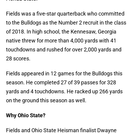
Fields was a five-star quarterback who committed
to the Bulldogs as the Number 2 recruit in the class
of 2018. In high school, the Kennesaw, Georgia
native threw for more than 4,000 yards with 41
touchdowns and rushed for over 2,000 yards and
28 scores.
Fields appeared in 12 games for the Bulldogs this
season. He completed 27 of 39 passes for 328
yards and 4 touchdowns. He racked up 266 yards
on the ground this season as well.
Why Ohio State?
Fields and Ohio State Heisman finalist Dwayne