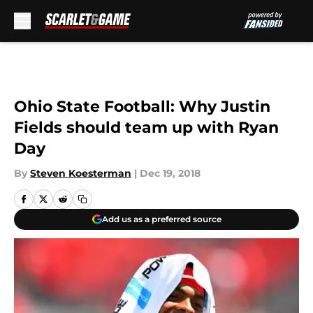
Skip to main content
Ohio State Football: Why Justin
Fields should team up with Ryan
Day
By
Steven Koesterman
|
Dec 19, 2018
Add us as a preferred source