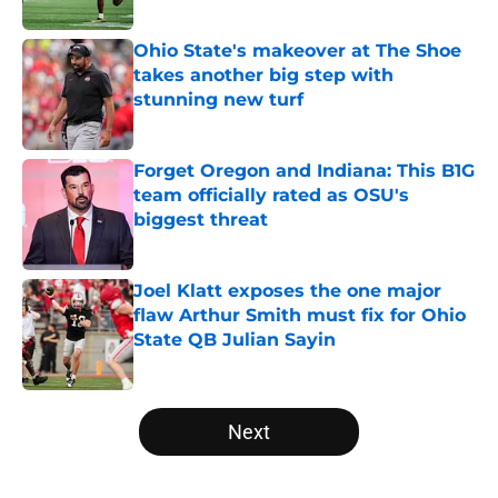
Published by on Invalid Date
Ohio State's makeover at The Shoe
takes another big step with
stunning new turf
Published by on Invalid Date
Forget Oregon and Indiana: This B1G
team officially rated as OSU's
biggest threat
Published by on Invalid Date
Joel Klatt exposes the one major
flaw Arthur Smith must fix for Ohio
State QB Julian Sayin
Published by on Invalid Date
5 related articles loaded
Next